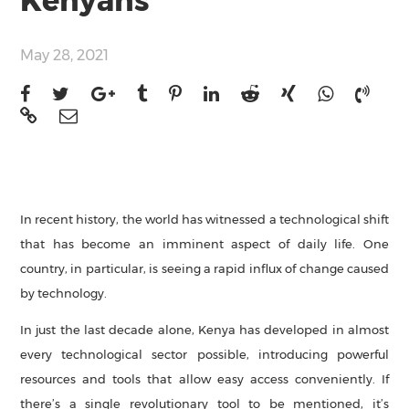
Kenyans
May 28, 2021
In recent history, the world has witnessed a technological shift
that has become an imminent aspect of daily life. One
country, in particular, is seeing a rapid influx of change caused
by technology.
In just the last decade alone, Kenya has developed in almost
every technological sector possible, introducing powerful
resources and tools that allow easy access conveniently. If
there’s a single revolutionary tool to be mentioned, it’s