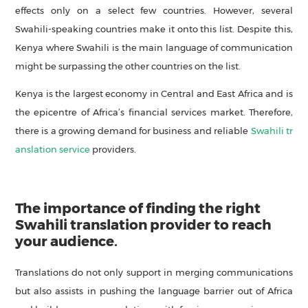
effects only on a select few countries. However, several
Swahili-speaking countries make it onto this list. Despite this,
Kenya where Swahili is the main language of communication
might be surpassing the other countries on the list.
Kenya is the largest economy in Central and East Africa and is
the epicentre of Africa’s financial services market. Therefore,
there is a growing demand for business and reliable
Swahili tr
anslation service
providers.
The importance of finding the right
Swahili translation provider to reach
your audience.
Translations do not only support in merging communications
but also assists in pushing the language barrier out of Africa