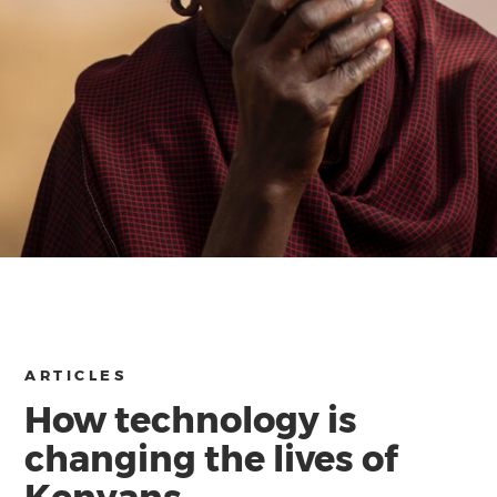
ARTICLES
How technology is
changing the lives of