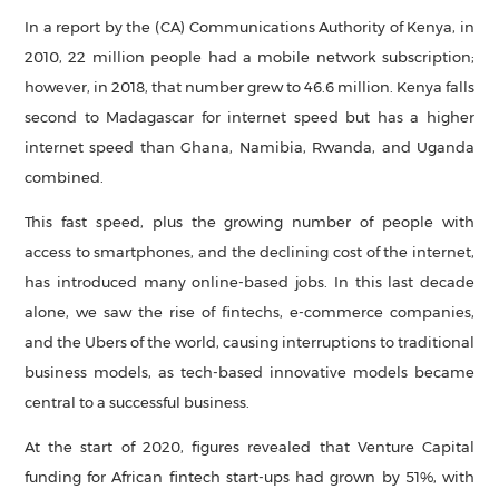
In a report by the (CA) Communications Authority of Kenya, in
2010, 22 million people had a mobile network subscription;
however, in 2018, that number grew to 46.6 million. Kenya falls
second to Madagascar for internet speed but has a higher
internet speed than Ghana, Namibia, Rwanda, and Uganda
combined.
This fast speed, plus the growing number of people with
access to smartphones, and the declining cost of the internet,
has introduced many online-based jobs. In this last decade
alone, we saw the rise of fintechs, e-commerce companies,
and the Ubers of the world, causing interruptions to traditional
business models, as tech-based innovative models became
central to a successful business.
At the start of 2020, figures revealed that Venture Capital
funding for African fintech start-ups had grown by 51%, with