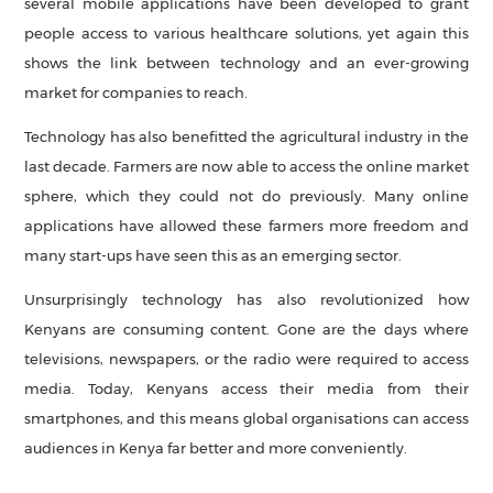
several mobile applications have been developed to grant
people access to various healthcare solutions, yet again this
shows the link between technology and an ever-growing
market for companies to reach.
Technology has also benefitted the agricultural industry in the
last decade. Farmers are now able to access the online market
sphere, which they could not do previously. Many online
applications have allowed these farmers more freedom and
many start-ups have seen this as an emerging sector.
Unsurprisingly technology has also revolutionized how
Kenyans are consuming content. Gone are the days where
televisions, newspapers, or the radio were required to access
media. Today, Kenyans access their media from their
smartphones, and this means global organisations can access
audiences in Kenya far better and more conveniently.