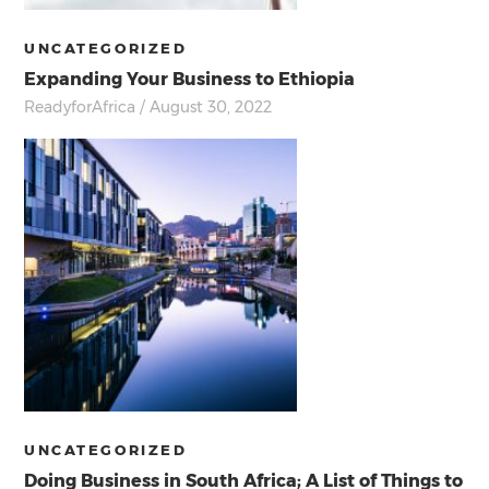
UNCATEGORIZED
Expanding Your Business to Ethiopia
ReadyforAfrica
/ August 30, 2022
UNCATEGORIZED
Doing Business in South Africa; A List of Things to