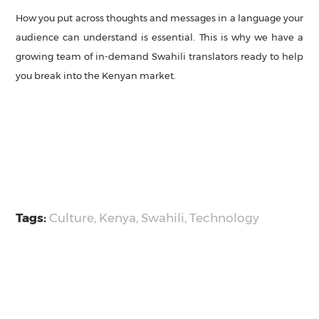
How you put across thoughts and messages in a language your
audience can understand is essential. This is why we have a
growing team of in-demand Swahili translators ready to help
you break into the Kenyan market.
Tags:
Culture
,
Kenya
,
Swahili
,
Technology