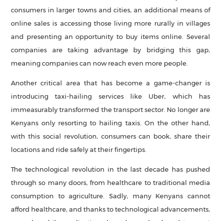
consumers in larger towns and cities, an additional means of
online sales is accessing those living more rurally in villages
and presenting an opportunity to buy items online. Several
companies are taking advantage by bridging this gap,
meaning companies can now reach even more people.
Another critical area that has become a game-changer is
introducing taxi-hailing services like Uber, which has
immeasurably transformed the transport sector. No longer are
Kenyans only resorting to hailing taxis. On the other hand,
with this social revolution, consumers can book, share their
locations and ride safely at their fingertips.
The technological revolution in the last decade has pushed
through so many doors, from healthcare to traditional media
consumption to agriculture. Sadly, many Kenyans cannot
afford healthcare, and thanks to technological advancements,