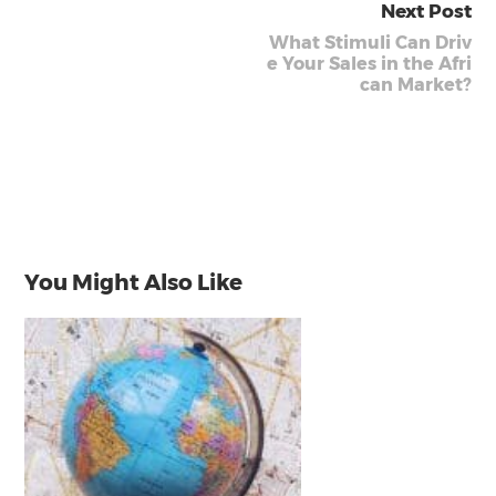
Next Post
What Stimuli Can Driv
e Your Sales in the Afri
can Market?
You Might Also Like