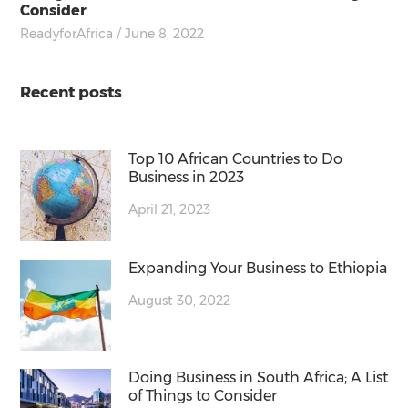
Consider
ReadyforAfrica
/ June 8, 2022
Recent posts
Top 10 African Countries to Do
Business in 2023
April 21, 2023
Expanding Your Business to Ethiopia
August 30, 2022
Doing Business in South Africa; A List
of Things to Consider