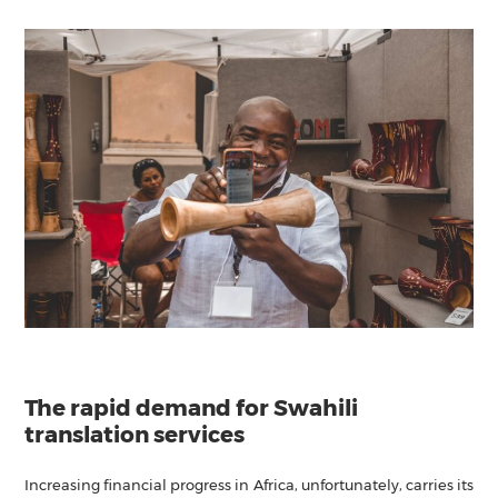
The rapid demand for Swahili
translation services
Increasing financial progress in Africa, unfortunately, carries its