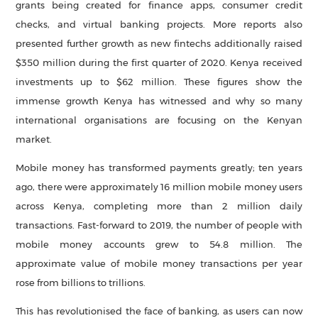
grants being created for finance apps, consumer credit
checks, and virtual banking projects. More reports also
presented further growth as new fintechs additionally raised
$350 million during the first quarter of 2020. Kenya received
investments up to $62 million. These figures show the
immense growth Kenya has witnessed and why so many
international organisations are focusing on the Kenyan
market.
Mobile money has transformed payments greatly; ten years
ago, there were approximately 16 million mobile money users
across Kenya, completing more than 2 million daily
transactions. Fast-forward to 2019, the number of people with
mobile money accounts grew to 54.8 million. The
approximate value of mobile money transactions per year
rose from billions to trillions.
This has revolutionised the face of banking, as users can now