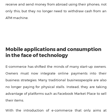
receive and send money from abroad using their phones; not
only this, but they no longer need to withdraw cash from an
ATM machine.
Mobile applications and consumption
in the face of technology
E-commerce has shifted the minds of many start-up owners.
Owners must now integrate online payments into their
business strategies. Many traditional businesspeople are also
no longer paying for physical stalls. Instead, they are taking
advantage of platforms such as Facebook Market Place to sell
their items.
With the introduction of e-commerce that only aims at