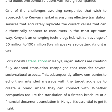
and builds prosperous relations with foreign companies.
One of the challenges awaiting companies that wish to
approach the Kenyan market is ensuring effective translation
services that accurately replicate the correct values that can
authentically connect to consumers in the most optimum
way. Kenya is an emerging technology hub with an average of
50 million to 100 million Swahili speakers so getting it right is
vital.
For successful
translations
in Kenya, organisations are creating
fully adapted translation campaigns that consider several
socio-cultural aspects. This, subsequently, allows companies to
echo their intended message with the target audience to
create a brand image they can connect with. Whether
companies require the translation of a fintech brochure or a
financial document translation in Kenya, it’s essential to get it
right.