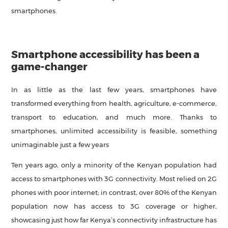
smartphones.
Smartphone accessibility has been a
game-changer
In as little as the last few years, smartphones have
transformed everything from health, agriculture, e-commerce,
transport to education, and much more. Thanks to
smartphones, unlimited accessibility is feasible, something
unimaginable just a few years
Ten years ago, only a minority of the Kenyan population had
access to smartphones with 3G connectivity. Most relied on 2G
phones with poor internet; in contrast, over 80% of the Kenyan
population now has access to 3G coverage or higher,
showcasing just how far Kenya’s connectivity infrastructure has