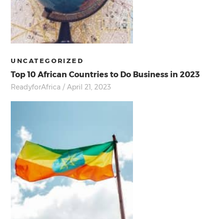
UNCATEGORIZED
Top 10 African Countries to Do Business in 2023
ReadyforAfrica
/ April 21, 2023