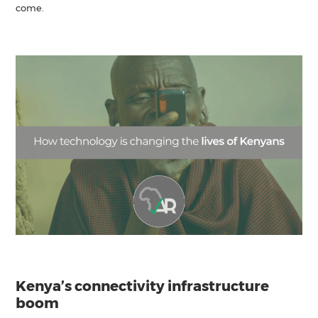
come.
Kenya’s connectivity infrastructure
boom