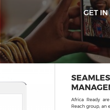
GET IN
SEAMLES
MANAGE
Africa Ready are
Reach group, an e