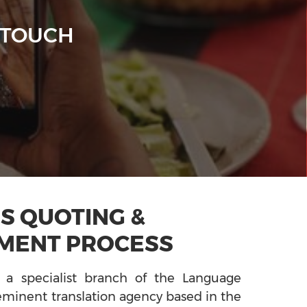
 TOUCH
S QUOTING &
MENT PROCESS
 a specialist branch of the Language
minent translation agency based in the