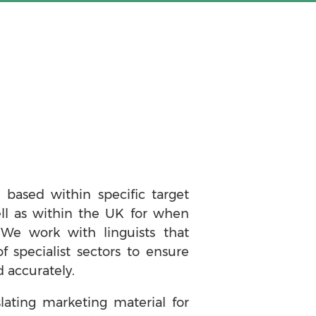
 based within specific target
ell as within the UK for when
 We work with linguists that
of specialist sectors to ensure
 accurately.
lating marketing material for