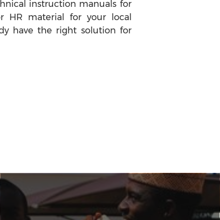
nical instruction manuals for
or HR material for your local
dy have the right solution for