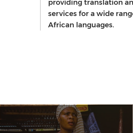
providing translation an
services for a wide rang
African languages.