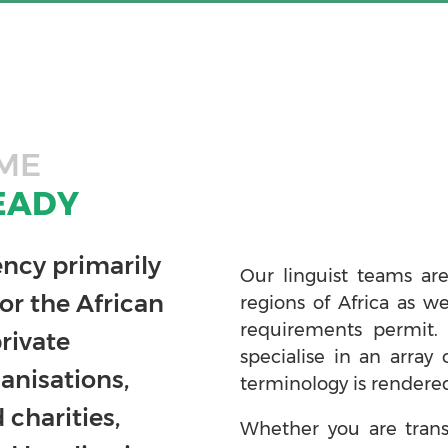
ME
EADY
ency primarily
Our linguist teams are
or the African
regions of Africa as w
requirements permit.
rivate
specialise in an array 
anisations,
terminology is rendered
charities,
Whether you are trans