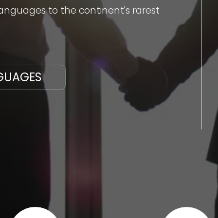
nguages to the continent's rarest
GUAGES