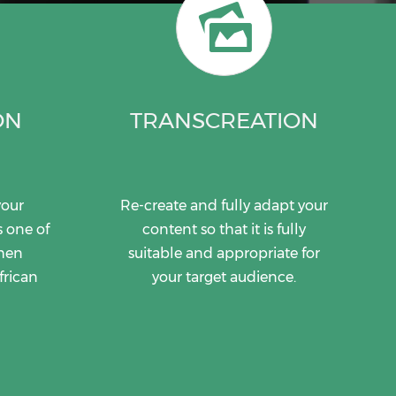
ON
TRANSCREATION
your
Re-create and fully adapt your
s one of
content so that it is fully
when
suitable and appropriate for
frican
your target audience.