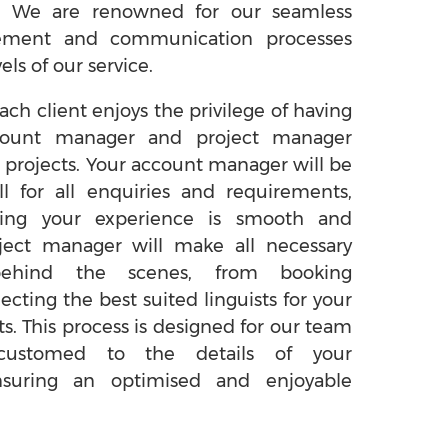
. We are renowned for our seamless
ement and communication processes
els of our service.
ach client enjoys the privilege of having
count manager and project manager
 projects. Your account manager will be
ll for all enquiries and requirements,
uring your experience is smooth and
ject manager will make all necessary
behind the scenes, from booking
lecting the best suited linguists for your
ts. This process is designed for our team
ustomed to the details of your
nsuring an optimised and enjoyable