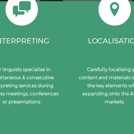
NTERPRETING
LOCALISATI
 linguists specialise in
Carefully localising 
ltaneous & consecutive
content and materials i
rpreting services during
the key elements 
ss meetings, conferences
expanding onto the A
or presentations.
markets.