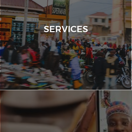
SERVICES