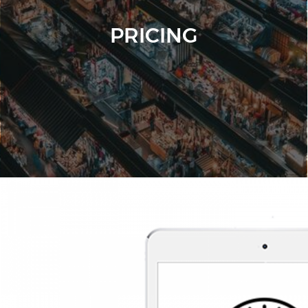
PRICING