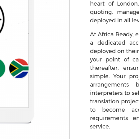
heart of London
quoting, manag
deployed in all lev
At Africa Ready, e
a dedicated ac
deployed on their
your point of ca
thereafter, ens
simple. Your pro
arrangements 
interpreters to se
translation projec
to become acc
requirements e
service.