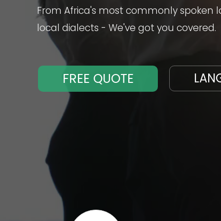
From Africa's most commonly spoken la
local dialects - We've got you covered.
FREE QUOTE
LAN