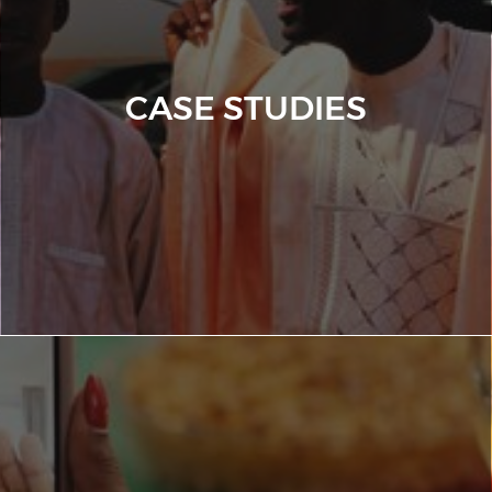
CASE STUDIES