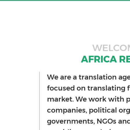
WELCO
AFRICA R
We are a translation ag
focused on translating f
market. We work with p
companies, political org
governments, NGOs and 