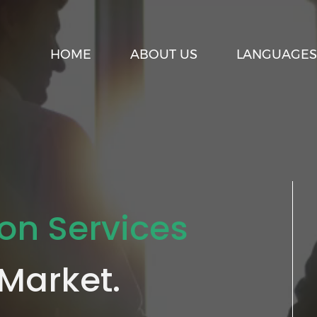
HOME
ABOUT US
LANGUAGES
ion Services
 Market.