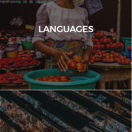
LANGUAGES