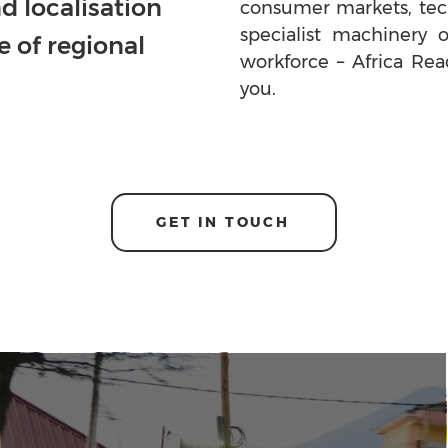
d localisation
consumer markets, tech
specialist machinery 
e of regional
workforce – Africa Rea
you.
GET IN TOUCH