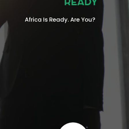
Africa Is Ready.
Are You?