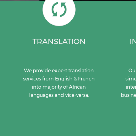
TRANSLATION
I
We provide expert translation
Our
services from English & French
simu
into majority of African
inte
languages and vice-versa.
busine