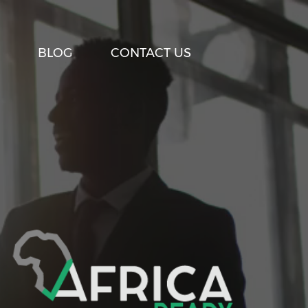
BLOG
CONTACT US