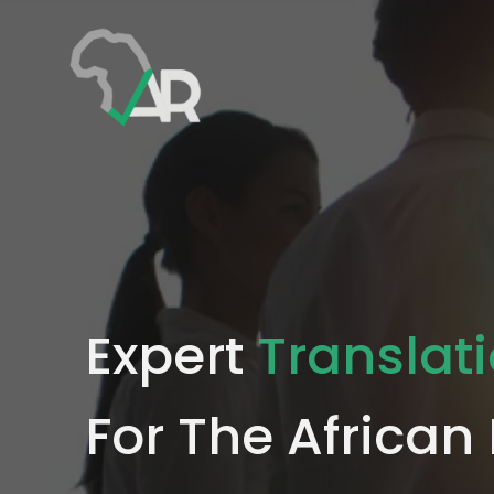
Expert
Translat
For The African