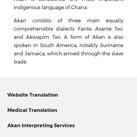
indigenous language of Ghana.
Akan consists of three main equally
comprehensible dialects: Fante, Asante Twi,
and Akwapim Twi. A form of Akan is also
spoken in South America, notably Suriname
and Jamaica, which arrived through the slave
trade.
Website Translation
Medical Translation
Akan Interpreting Services