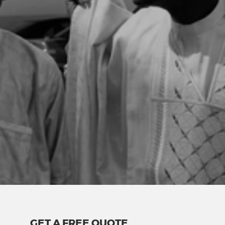
GET A FREE QUOTE