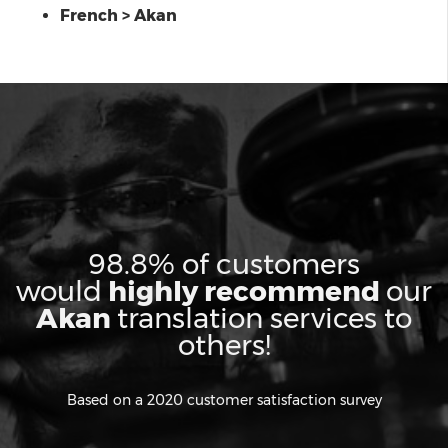
French > Akan
98.8% of customers
would
highly recommend
our
Akan
translation services to
others!
Based on a 2020 customer satisfaction survey