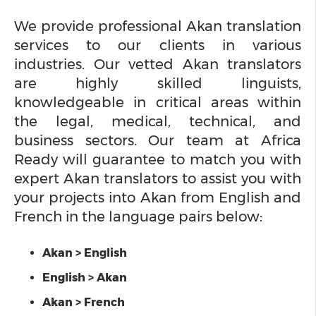
We provide professional Akan translation
services to our clients in various
industries. Our vetted Akan translators
are highly skilled linguists,
knowledgeable in critical areas within
the legal, medical, technical, and
business sectors. Our team at Africa
Ready will guarantee to match you with
expert Akan translators to assist you with
your projects into Akan from English and
French in the language pairs below:
Akan > English
English > Akan
Akan > French