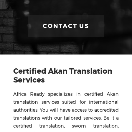
CONTACT US
Certified Akan Translation
Services
Africa Ready specializes in certified Akan
translation services suited for international
authorities. You will have access to accredited
translations with our tailored services. Be it a
certified translation, sworn translation,