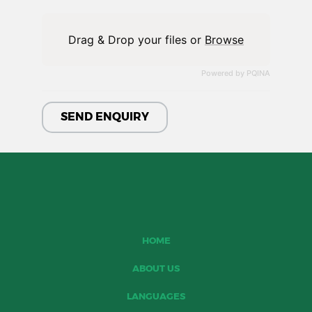
Drag & Drop your files or
Browse
Powered by PQINA
HOME
ABOUT US
LANGUAGES