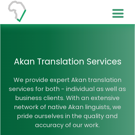
Akan Translation Services
We provide expert Akan translation
services for both - individual as well as
business clients. With an extensive
network of native Akan linguists, we
pride ourselves in the quality and
accuracy of our work.