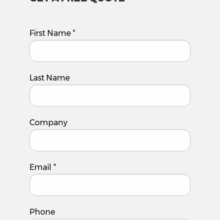
First Name
*
Last Name
Company
Email
*
Phone