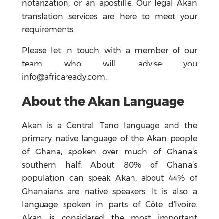
notarization, or an apostille. Our legal Akan
translation services are here to meet your
requirements.
Please let in touch with a member of our
team who will advise you
info@africaready.com.
About the Akan Language
Akan is a Central Tano language and the
primary native language of the Akan people
of Ghana, spoken over much of Ghana’s
southern half. About 80% of Ghana’s
population can speak Akan, about 44% of
Ghanaians are native speakers. It is also a
language spoken in parts of Côte d’Ivoire.
Akan is considered the most important