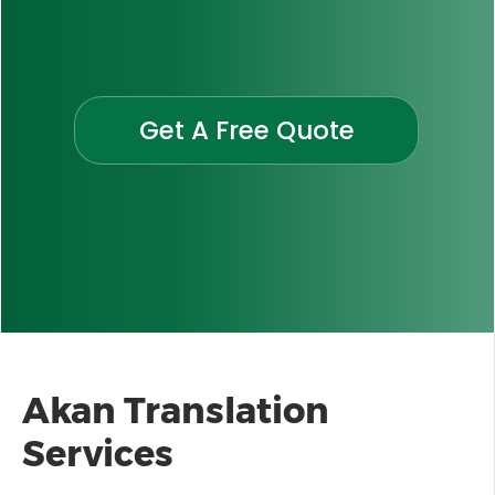
Get A Free Quote
Akan Translation
Services