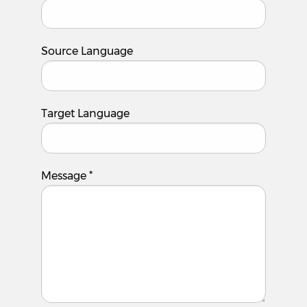
Source Language
Target Language
Message
*