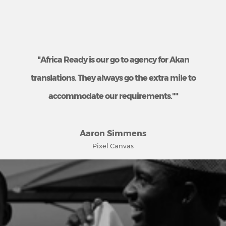
"Africa Ready is our go to agency for Akan
translations. They always go the extra mile to
accommodate our requirements.""
Aaron Simmens
Pixel Canvas