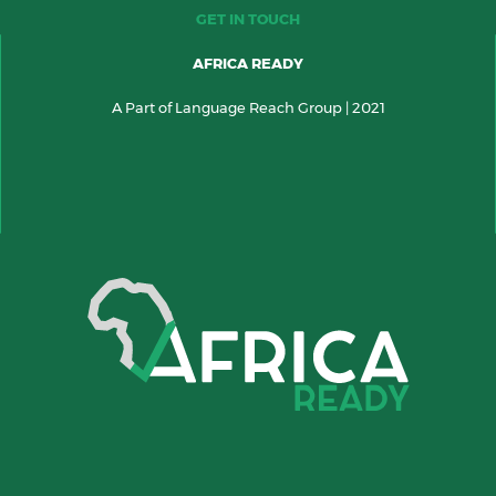
GET IN TOUCH
AFRICA READY
A Part of Language Reach Group | 2021