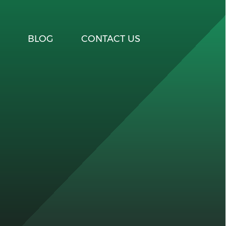
BLOG
CONTACT US