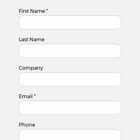
First Name
*
Last Name
Company
Email
*
Phone