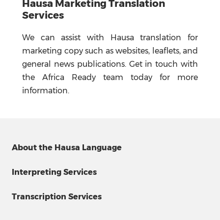
Hausa Marketing Translation
Services
We can assist with Hausa translation for
marketing copy such as websites, leaflets, and
general news publications. Get in touch with
the Africa Ready team today for more
information.
About the Hausa Language
Interpreting Services
Transcription Services