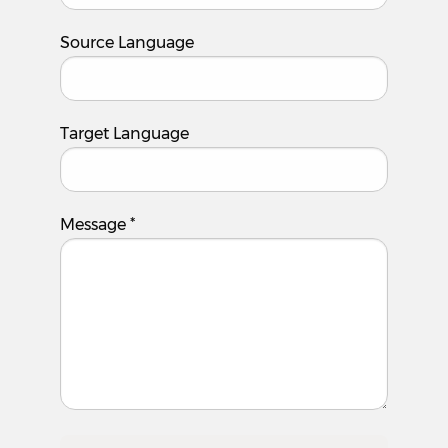
Source Language
Target Language
Message
*