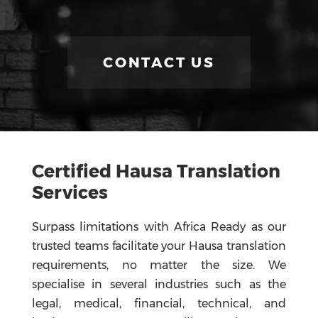
CONTACT US
Certified
Hausa Translation
Services
Surpass limitations with Africa Ready as our
trusted teams facilitate your Hausa translation
requirements, no matter the size. We
specialise in several industries such as the
legal, medical, financial, technical, and