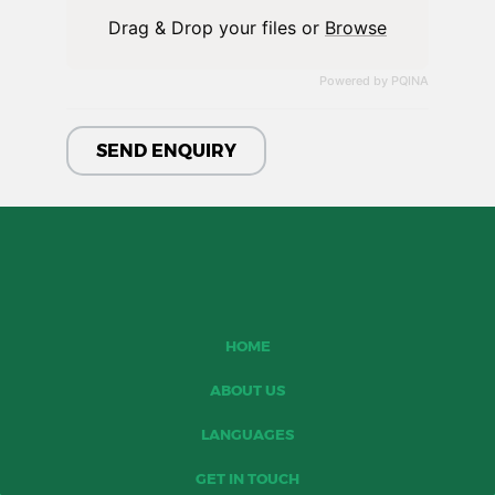
Drag & Drop your files or
Browse
Powered by PQINA
HOME
ABOUT US
LANGUAGES
GET IN TOUCH