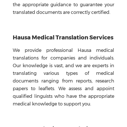
the appropriate guidance to guarantee your
translated documents are correctly certified.
Hausa Medical Translation Services
We provide professional Hausa medical
translations for companies and individuals.
Our knowledge is vast, and we are experts in
translating various types of medical
documents ranging from reports, research
papers to leaflets. We assess and appoint
qualified linguists who have the appropriate
medical knowledge to support you.