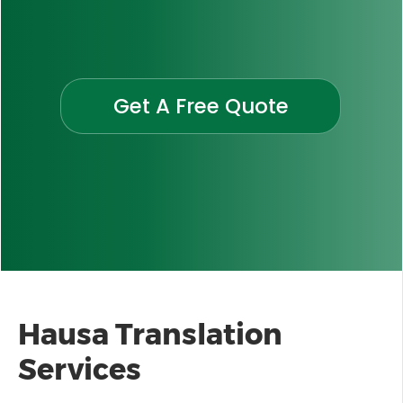
Get A Free Quote
Hausa
Translation
Services