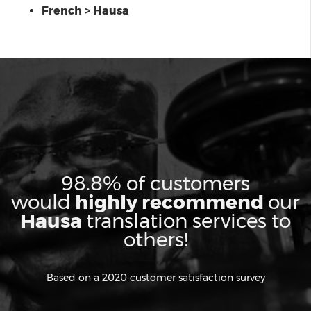
French > Hausa
98.8% of customers
would
highly recommend
our
Hausa
translation services to
others!
Based on a 2020 customer satisfaction survey