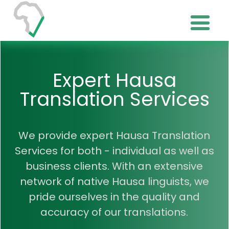
Expert Hausa
Translation Services
We provide expert Hausa Translation
Services for both - individual as well as
business clients. With an extensive
network of native Hausa linguists, we
pride ourselves in the quality and
accuracy of our translations.