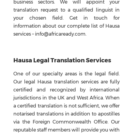
business sectors. We will appoint your
translation request to a qualified linguist in
your chosen field. Get in touch for
information about our complete list of Hausa
services – info@africaready.com.
Hausa Legal Translation Services
One of our specialty areas is the legal field.
Our legal Hausa translation services are fully
certified and recognized by international
jurisdictions in the UK and West Africa. When
a certified translation is not sufficient, we offer
notarised translations in addition to apostilles
via the Foreign Commonwealth Office. Our
reputable staff members will provide you with