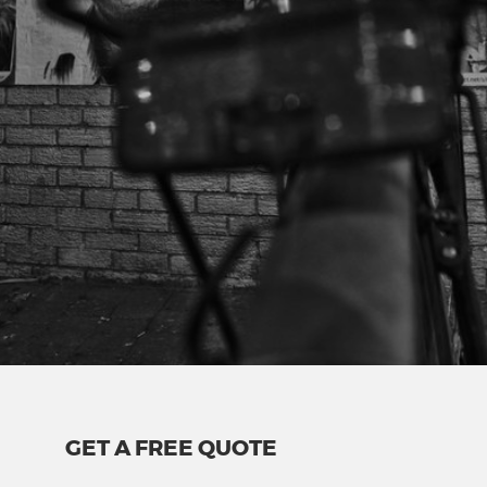
GET A FREE QUOTE