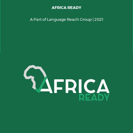
AFRICA READY
A Part of Language Reach Group | 2021