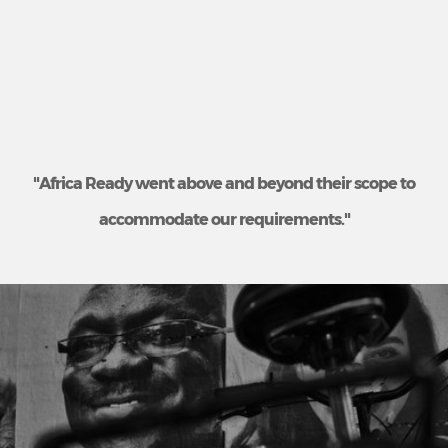
"Africa Ready went above and beyond their scope to
accommodate our requirements."