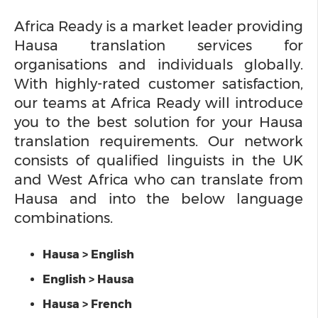
Africa Ready is a market leader providing
Hausa translation services for
organisations and individuals globally.
With highly-rated customer satisfaction,
our teams at Africa Ready will introduce
you to the best solution for your Hausa
translation requirements. Our network
consists of qualified linguists in the UK
and West Africa who can translate from
Hausa and into the below language
combinations.
Hausa > English
English > Hausa
Hausa > French