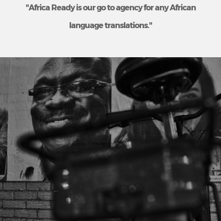
"Africa Ready is our go to agency for any African
language translations."