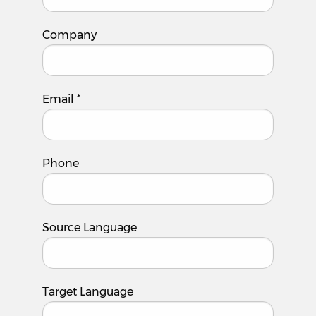
Company
Email
*
Phone
Source Language
Target Language