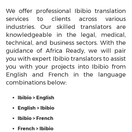
We offer professional Ibibio translation
services to clients across various
industries. Our skilled translators are
knowledgeable in the legal, medical,
technical, and business sectors. With the
guidance of Africa Ready, we will pair
you with expert Ibibio translators to assist
you with your projects into Ibibio from
English and French in the language
combinations below:
Ibibio > English
English > Ibibio
Ibibio > French
French > Ibibio