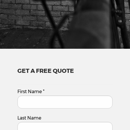
GET A FREE QUOTE
First Name
*
Last Name