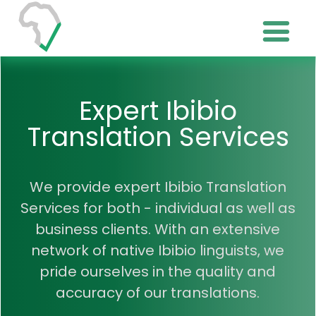
Expert Ibibio
Translation Services
We provide expert Ibibio Translation
Services for both - individual as well as
business clients. With an extensive
network of native Ibibio linguists, we
pride ourselves in the quality and
accuracy of our translations.