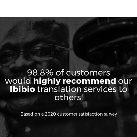
98.8% of customers
would
highly recommend
our
Ibibio
translation services to
others!
Based on a 2020 customer satisfaction survey