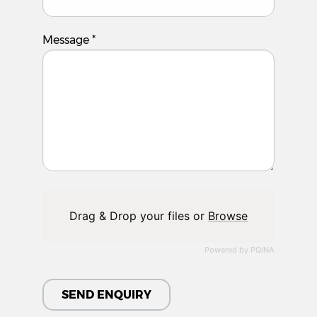
Message
*
Drag & Drop your files or
Browse
Powered by PQINA