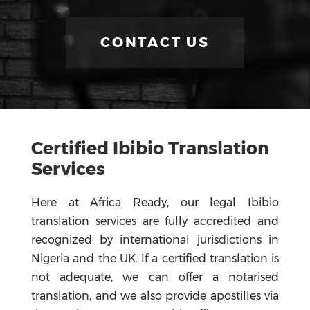
CONTACT US
Certified Ibibio Translation
Services
Here at Africa Ready, our legal Ibibio
translation services are fully accredited and
recognized by international jurisdictions in
Nigeria and the UK. If a certified translation is
not adequate, we can offer a notarised
translation, and we also provide apostilles via