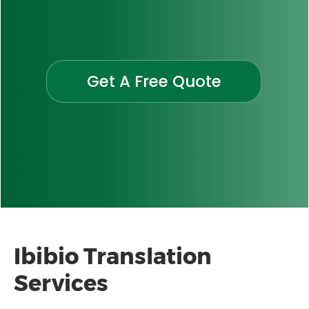
Get A Free Quote
Ibibio Translation
Services