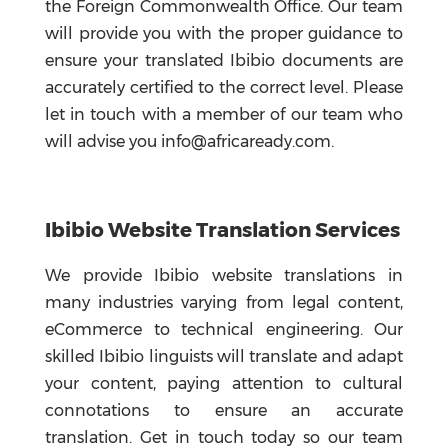
the Foreign Commonwealth Office. Our team
will provide you with the proper guidance to
ensure your translated Ibibio documents are
accurately certified to the correct level. Please
let in touch with a member of our team who
will advise you info@africaready.com.
Ibibio Website Translation Services
We provide Ibibio website translations in
many industries varying from legal content,
eCommerce to technical engineering. Our
skilled Ibibio linguists will translate and adapt
your content, paying attention to cultural
connotations to ensure an accurate
translation. Get in touch today so our team