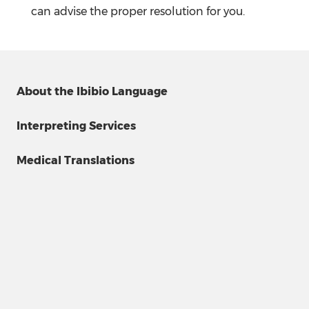
can advise the proper resolution for you.
About the Ibibio Language
Interpreting Services
Medical Translations