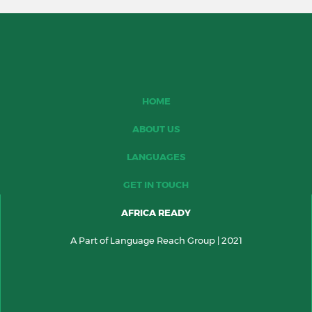
HOME
ABOUT US
LANGUAGES
GET IN TOUCH
AFRICA READY
A Part of Language Reach Group | 2021