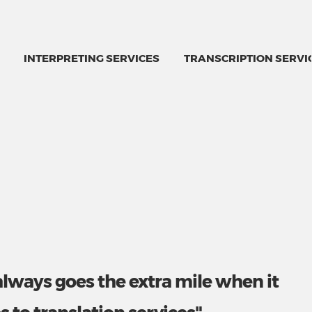
INTERPRETING SERVICES
TRANSCRIPTION SERVI
always goes the extra mile when it