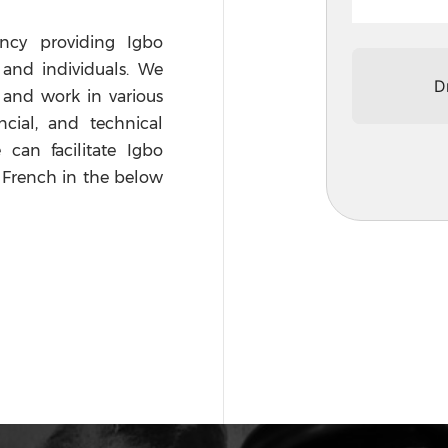
ency providing Igbo
s and individuals. We
D
 and work in various
ncial, and technical
 can facilitate Igbo
d French in the below