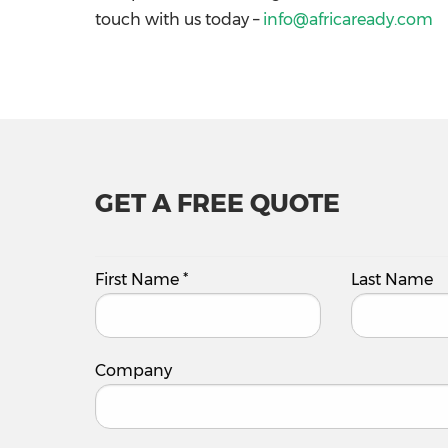
touch with us today –
info@africaready.com
GET A FREE QUOTE
First Name
*
Last Name
Company