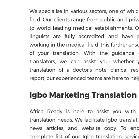
We specialise in various sectors, one of whi
field. Our clients range from public and priv
to world-leading medical establishments. 
linguists are fully accredited and have p
working in the medical field; this further ens
of your translation. With the guidance
translators, we can assist you; whether 
translation of a doctor’s note, clinical re
report, our experienced teams are here to hel
Igbo Marketing Translation
Africa Ready is here to assist you with
translation needs. We facilitate Igbo translat
news articles, and website copy. To en
complete list of our Igbo translation servic