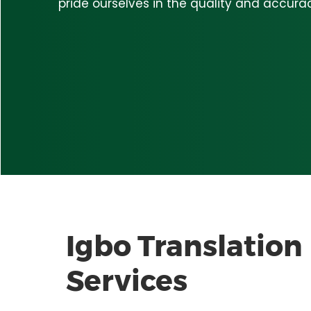
pride ourselves in the quality and accurac
Igbo
Translation
Services