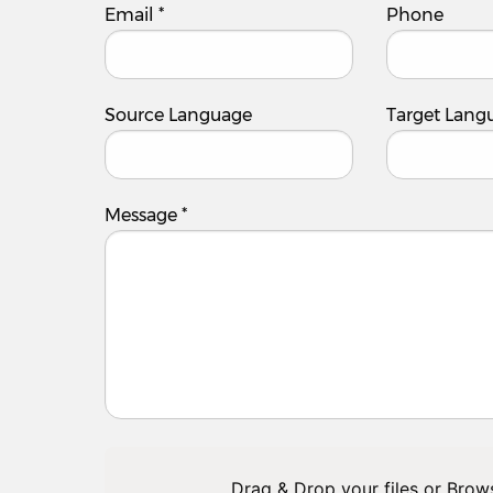
Email
*
Phone
Source Language
Target Lang
Message
*
Drag & Drop your files or
Brow