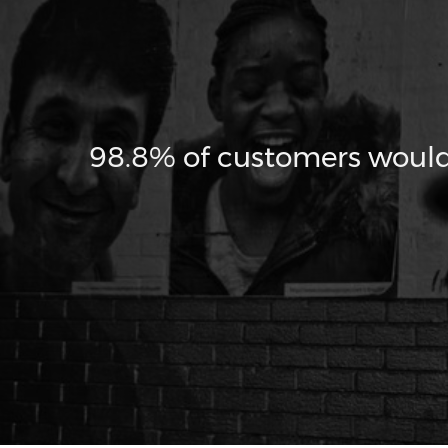
98.8% of customers woul