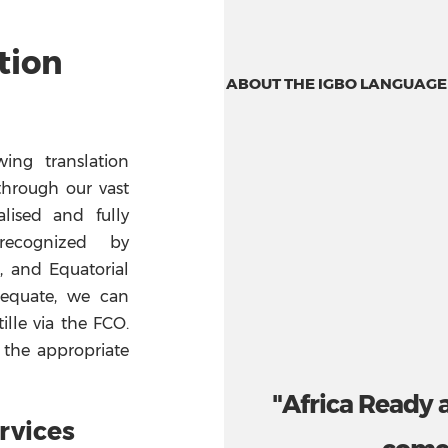
tion
ABOUT THE IGBO LANGUAGE
ing translation
through our vast
lised and fully
 recognized by
a, and Equatorial
adequate, we can
ille via the FCO.
 the appropriate
"Africa Ready 
rvices