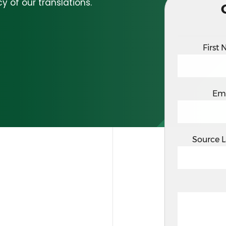
y of our translations.
First
Em
Source 