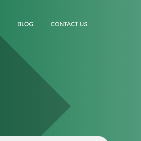
BLOG
CONTACT US