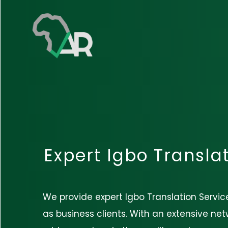
Expert Igbo Transla
We provide expert Igbo Translation Service
as business clients. With an extensive netw