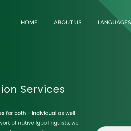
HOME
ABOUT US
LANGUAGES
tion Services
s for both - individual as well
ork of native Igbo linguists, we