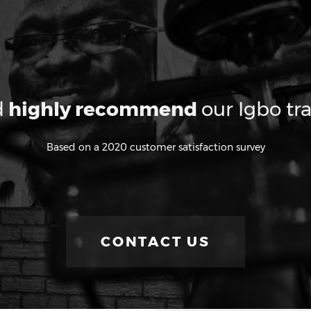
d
highly recommend
our Igbo tra
Based on a 2020 customer satisfaction survey
CONTACT US