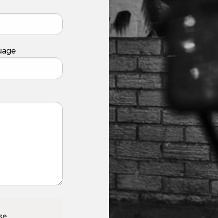
uage
se