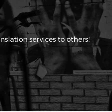
nslation services to others!