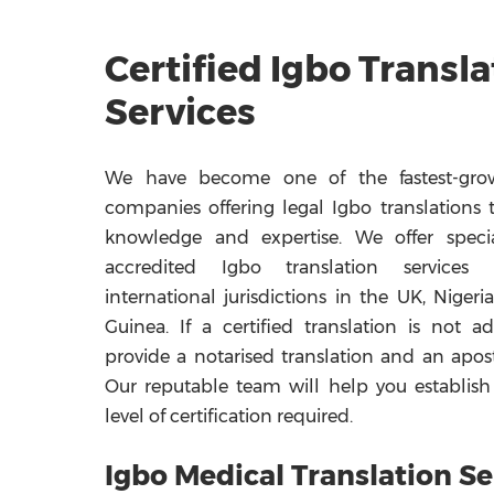
Certified Igbo Transla
Services
We have become one of the fastest-grow
companies offering legal Igbo translations 
knowledge and expertise. We offer specia
accredited Igbo translation services
international jurisdictions in the UK, Nigeri
Guinea. If a certified translation is not 
provide a notarised translation and an apost
Our reputable team will help you establish
level of certification required.
Igbo Medical Translation Se