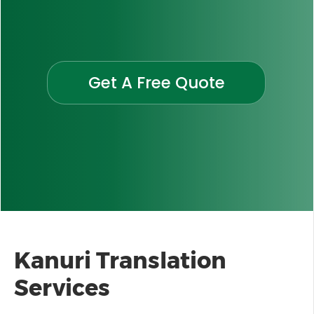
Get A Free Quote
Kanuri Translation
Services