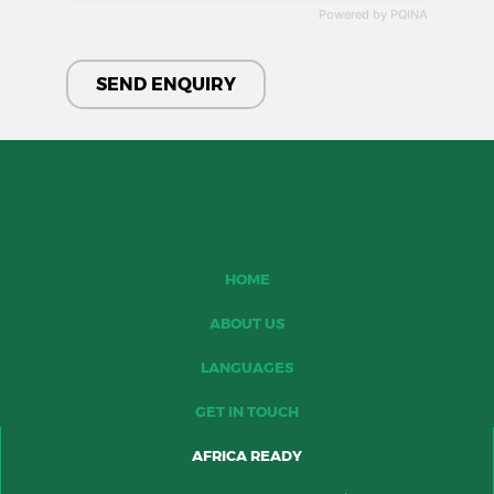
Powered by PQINA
HOME
ABOUT US
LANGUAGES
GET IN TOUCH
AFRICA READY