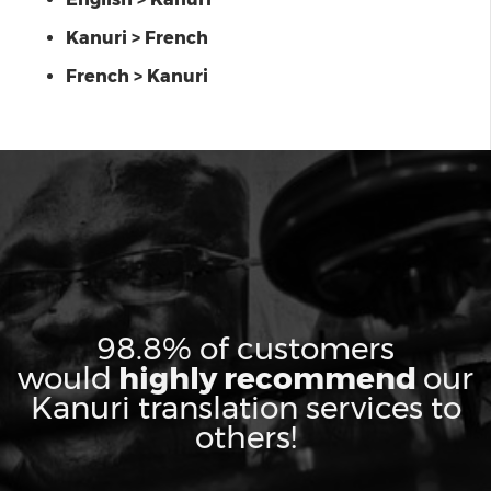
Kanuri > French
French > Kanuri
98.8% of customers
would
highly recommend
our
Kanuri translation services to
others!