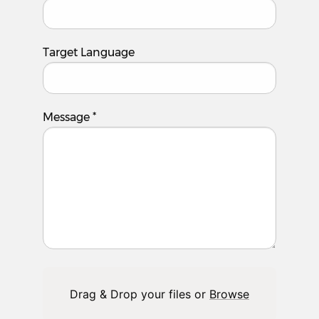
Target Language
Message
*
Drag & Drop your files or
Browse