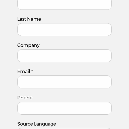
Last Name
Company
Email
*
Phone
Source Language