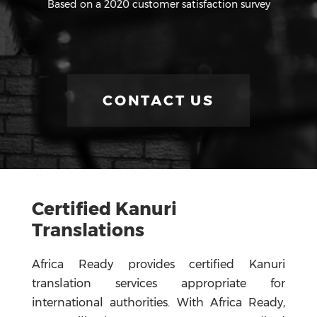
Based on a 2020 customer satisfaction survey
CONTACT US
Certified Kanuri
Translations
Africa Ready provides certified Kanuri
translation services appropriate for
international authorities. With Africa Ready,