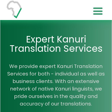
Expert Kanuri
Translation Services
We provide expert Kanuri Translation
Services for both - individual as well as
business clients. With an extensive
network of native Kanuri linguists, we
pride ourselves in the quality and
accuracy of our translations.