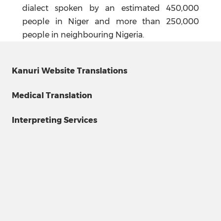
dialect spoken by an estimated 450,000
people in Niger and more than 250,000
people in neighbouring Nigeria.
Kanuri Website Translations
Medical Translation
Interpreting Services