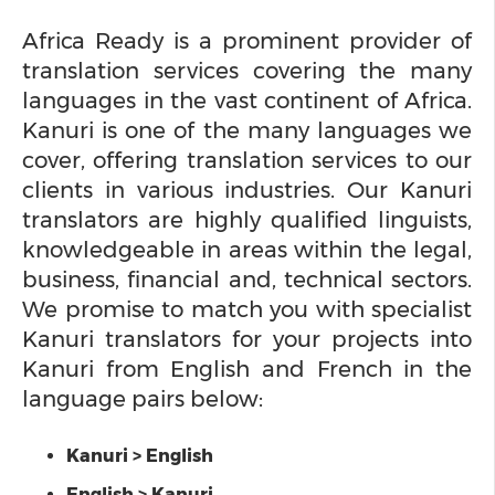
Africa Ready is a prominent provider of
translation services covering the many
languages in the vast continent of Africa.
Kanuri is one of the many languages we
cover, offering translation services to our
clients in various industries. Our Kanuri
translators are highly qualified linguists,
knowledgeable in areas within the legal,
business, financial and, technical sectors.
We promise to match you with specialist
Kanuri translators for your projects into
Kanuri from English and French in the
language pairs below:
Kanuri > English
English > Kanuri