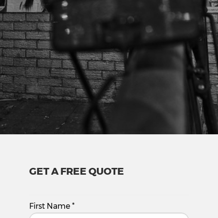
GET A FREE QUOTE
First Name
*