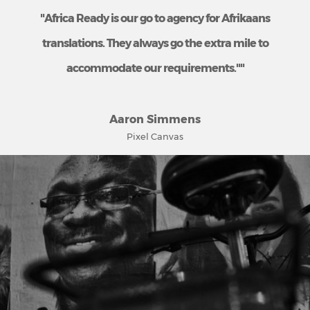
"Africa Ready is our go to agency for Afrikaans
translations. They always go the extra mile to
accommodate our requirements.""
Aaron Simmens
Pixel Canvas