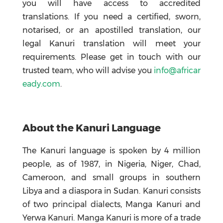
you will have access to accredited
translations. If you need a certified, sworn,
notarised, or an apostilled translation, our
legal Kanuri translation will meet your
requirements. Please get in touch with our
trusted team, who will advise you
info@africar
eady.com
.
About the Kanuri Language
The Kanuri language is spoken by 4 million
people, as of 1987, in Nigeria, Niger, Chad,
Cameroon, and small groups in southern
Libya and a diaspora in Sudan. Kanuri consists
of two principal dialects, Manga Kanuri and
Yerwa Kanuri. Manga Kanuri is more of a trade