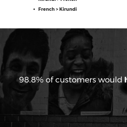
French > Kirundi
98.8% of customers would