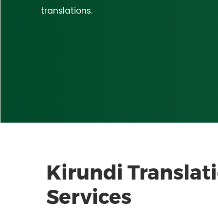
translations.
Kirundi
Translat
Services