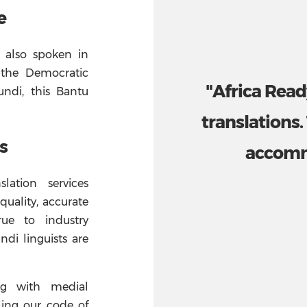
e
 also spoken in
 the Democratic
"Africa Read
ndi, this Bantu
translations.
s
accomm
lation services
quality, accurate
rue to industry
ndi linguists are
ng with medial
ling our code of