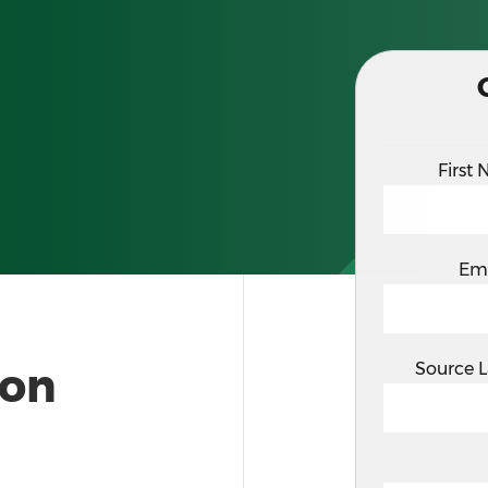
First
Em
ion
Source 