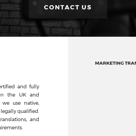
CONTACT US
MARKETING TRAN
rtified and fully
s in the UK and
 we use native,
legally qualified.
translations, and
uirements.