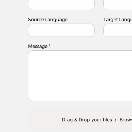
Source Language
Target Lang
Message
*
Drag & Drop your files or
Brow