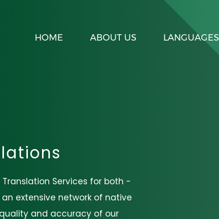
HOME
ABOUT US
LANGUAGES
lations
 Translation Services for both -
h an extensive network of native
e quality and accuracy of our