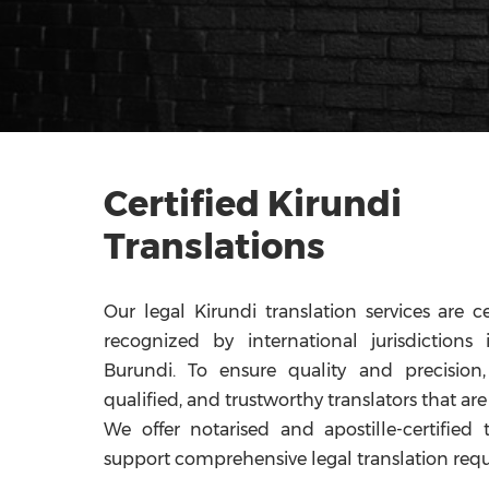
Certified Kirundi
Translations
Our legal Kirundi translation services are ce
recognized by international jurisdiction
Burundi. To ensure quality and precision,
qualified, and trustworthy translators that are 
We offer notarised and apostille-certified 
support comprehensive legal translation req