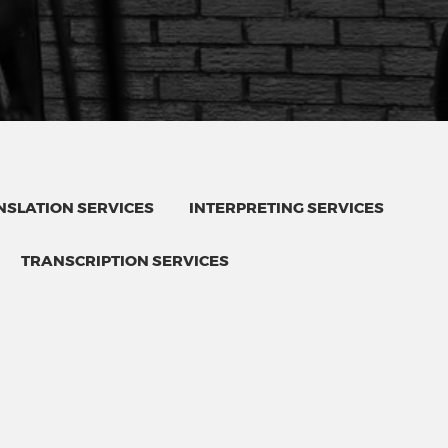
SLATION SERVICES
INTERPRETING SERVICES
TRANSCRIPTION SERVICES