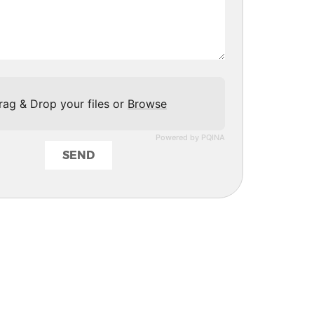
rag & Drop your files or
Browse
Powered by PQINA