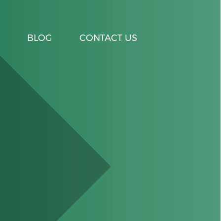
BLOG
CONTACT US