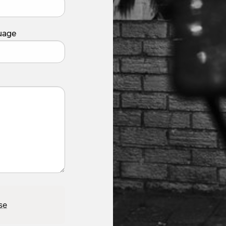
uage
se