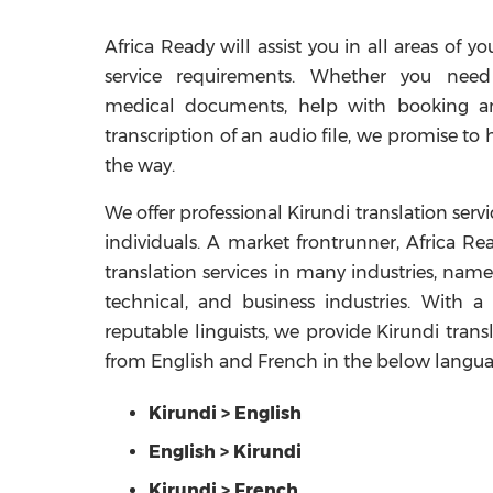
Africa Ready will assist you in all areas of yo
service requirements. Whether you need
medical documents, help with booking an 
transcription of an audio file, we promise to 
the way.
We offer professional Kirundi translation serv
individuals. A market frontrunner, Africa Rea
translation services in many industries, name
technical, and business industries. With 
reputable linguists, we provide Kirundi trans
from English and French in the below langu
Kirundi > English
English > Kirundi
Kirundi > French