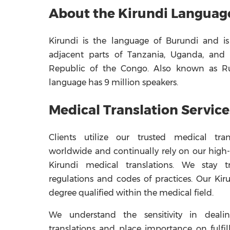
About the Kirundi Languag
Kirundi is the language of Burundi and is
adjacent parts of Tanzania, Uganda, and
Republic of the Congo. Also known as Ru
language has 9 million speakers.
Medical Translation Service
Clients utilize our trusted medical trans
worldwide and continually rely on our high-
Kirundi medical translations. We stay t
regulations and codes of practices. Our Kiru
degree qualified within the medical field.
We understand the sensitivity in deali
translations and place importance on fulfil