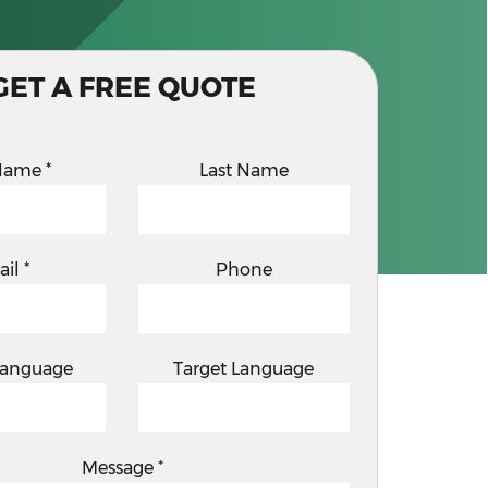
GET A FREE QUOTE
 Name
*
Last Name
ail
*
Phone
Language
Target Language
Message
*