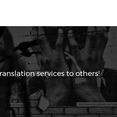
ranslation services to others!