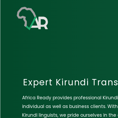
Expert Kirundi Trans
Africa Ready provides professional Kirundi
individual as well as business clients. Wit
Kirundi linguists, we pride ourselves in th