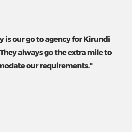
y is our go to agency for Kirundi
 They always go the extra mile to
odate our requirements."