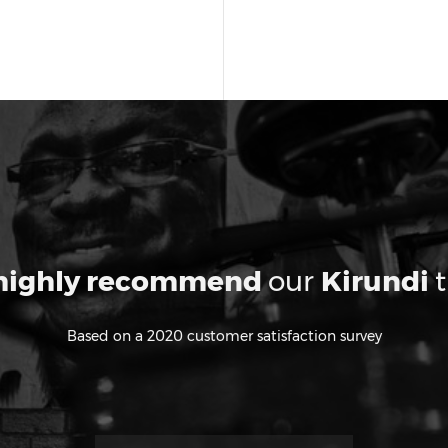
highly recommend
our
Kirundi
t
Based on a 2020 customer satisfaction survey