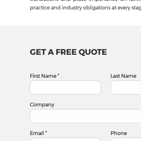
practice and industry obligations at every stag
GET A FREE QUOTE
First Name
*
Last Name
Company
Email
*
Phone