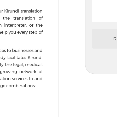
ur Kirundi translation
 the translation of
interpreter, or the
help you every step of
D
ices to businesses and
dy facilitates Kirundi
ly the legal, medical,
a growing network of
lation services to and
age combinations: