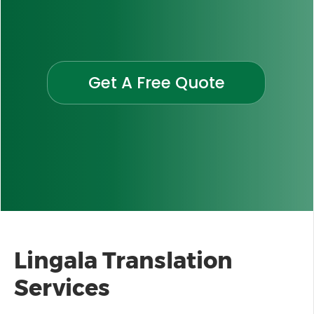
Get A Free Quote
Lingala
Translation
Services