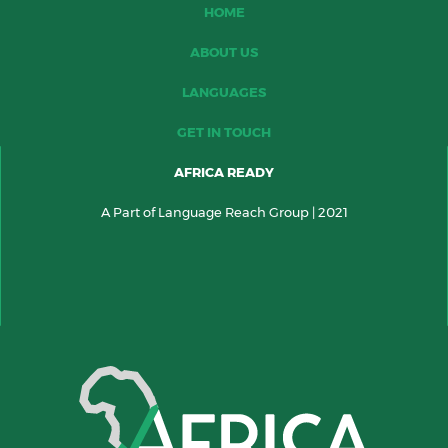
HOME
ABOUT US
LANGUAGES
GET IN TOUCH
AFRICA READY
A Part of Language Reach Group | 2021