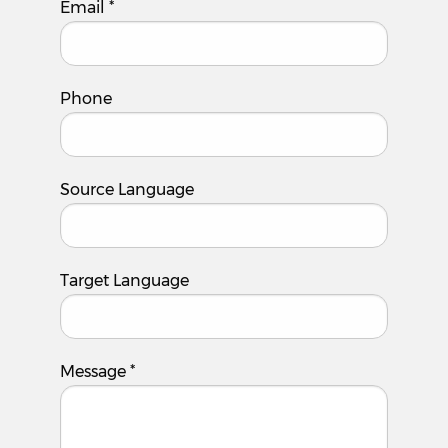
Email
*
Phone
Source Language
Target Language
Message
*