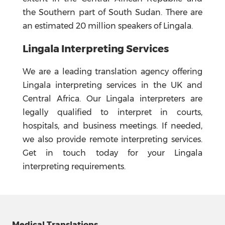
the Southern part of South Sudan. There are
an estimated 20 million speakers of Lingala.
Lingala Interpreting Services
We are a leading translation agency offering
Lingala interpreting services in the UK and
Central Africa. Our Lingala interpreters are
legally qualified to interpret in courts,
hospitals, and business meetings. If needed,
we also provide remote interpreting services.
Get in touch today for your Lingala
interpreting requirements.
Medical Translations