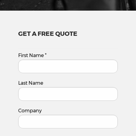
GET A FREE QUOTE
First Name
*
Last Name
Company