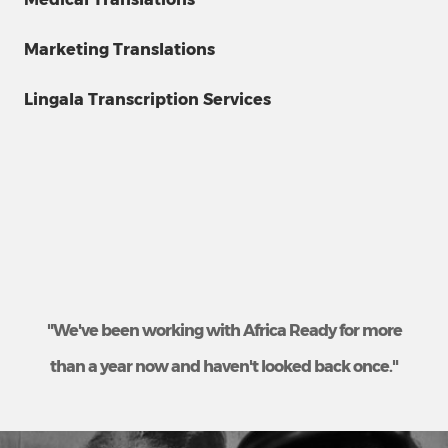
Marketing Translations
Lingala Transcription Services
"We've been working with Africa Ready for more
than a year now and haven't looked back once."