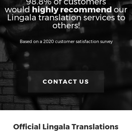
98.8% of customers
would
highly recommend
our
Lingala translation services to
others!
Based on a 2020 customer satisfaction survey
CONTACT US
Official Lingala Translations