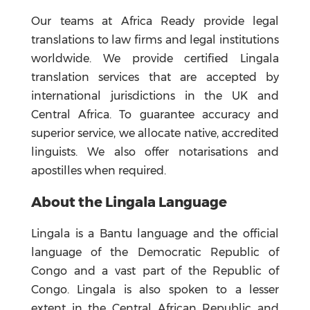
Our teams at Africa Ready provide legal
translations to law firms and legal institutions
worldwide. We provide certified Lingala
translation services that are accepted by
international jurisdictions in the UK and
Central Africa. To guarantee accuracy and
superior service, we allocate native, accredited
linguists. We also offer notarisations and
apostilles when required.
About the Lingala Language
Lingala is a Bantu language and the official
language of the Democratic Republic of
Congo and a vast part of the Republic of
Congo. Lingala is also spoken to a lesser
extent in the Central African Republic and