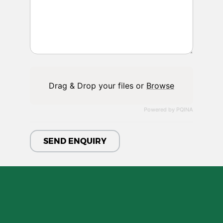
Drag & Drop your files or
Browse
Powered by PQINA