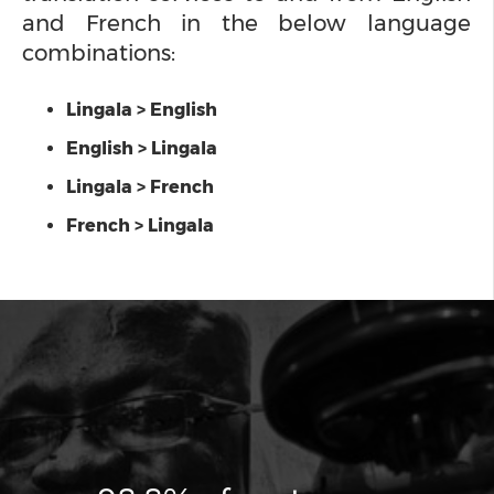
and French in the below language
combinations:
Lingala > English
English > Lingala
Lingala > French
French > Lingala