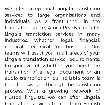
We offer exceptional Lingala translation
services to large organisations and
individuals. As a frontrunner in the
translation space, Africa Ready can offer
Lingala translation services in many
industries, whether legal, financial,
medical, technical, or business. Our
teams will assist you in all areas of your
Lingala translation service requirements.
Irrespective of whether you need the
translation of a legal document or an
audio transcription, our reliable team is
here to assist you through the translation
process. With a growing network of
trusted linguists, we can offer Lingala
translation services to and from English