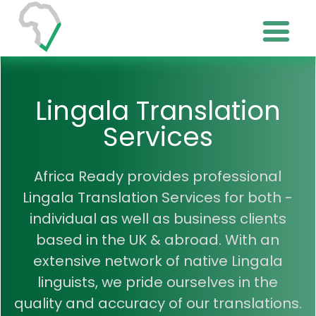
Lingala Translation
Services
Africa Ready provides professional
Lingala Translation Services for both -
individual as well as business clients
based in the UK & abroad. With an
extensive network of native Lingala
linguists, we pride ourselves in the
quality and accuracy of our translations.