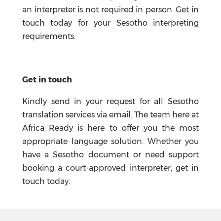
an interpreter is not required in person. Get in
touch today for your Sesotho interpreting
requirements.
Get in touch
Kindly send in your request for all Sesotho
translation services via email. The team here at
Africa Ready is here to offer you the most
appropriate language solution. Whether you
have a Sesotho document or need support
booking a court-approved interpreter, get in
touch today.