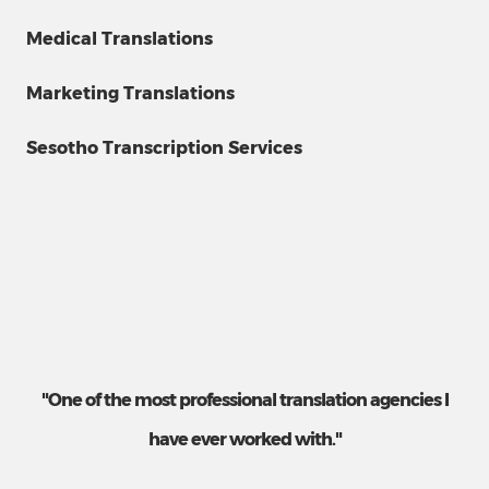
Medical Translations
Marketing Translations
Sesotho Transcription Services
"One of the most professional translation agencies I
have ever worked with."