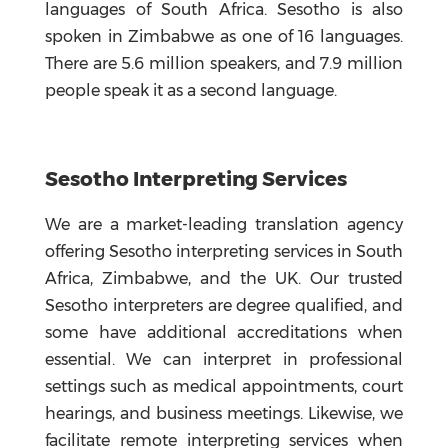
languages of South Africa. Sesotho is also
spoken in Zimbabwe as one of 16 languages.
There are 5.6 million speakers, and 7.9 million
people speak it as a second language.
Sesotho Interpreting Services
We are a market-leading translation agency
offering Sesotho interpreting services in South
Africa, Zimbabwe, and the UK. Our trusted
Sesotho interpreters are degree qualified, and
some have additional accreditations when
essential. We can interpret in professional
settings such as medical appointments, court
hearings, and business meetings. Likewise, we
facilitate remote interpreting services when