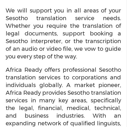
We will support you in all areas of your
Sesotho translation service needs.
Whether you require the translation of
legal documents, support booking a
Sesotho interpreter, or the transcription
of an audio or video file, we vow to guide
you every step of the way.
Africa Ready offers professional Sesotho
translation services to corporations and
individuals globally. A market pioneer,
Africa Ready provides Sesotho translation
services in many key areas, specifically
the legal, financial, medical, technical,
and business industries. With an
expanding network of qualified linguists,