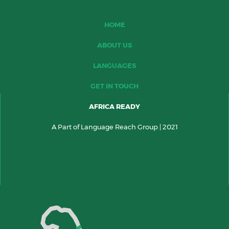
HOME
ABOUT US
LANGUAGES
GET IN TOUCH
AFRICA READY
A Part of Language Reach Group | 2021