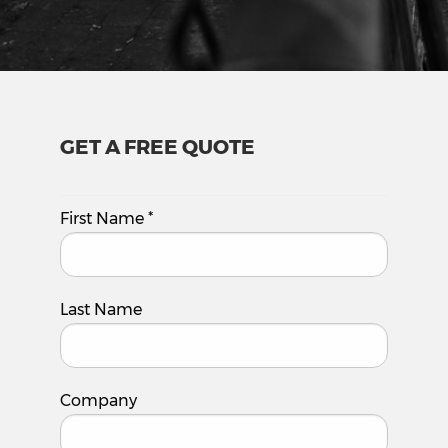
GET A FREE QUOTE
First Name
*
Last Name
Company