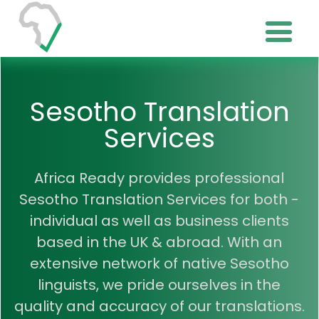
Sesotho Translation
Services
Africa Ready provides professional
Sesotho Translation Services for both -
individual as well as business clients
based in the UK & abroad. With an
extensive network of native Sesotho
linguists, we pride ourselves in the
quality and accuracy of our translations.