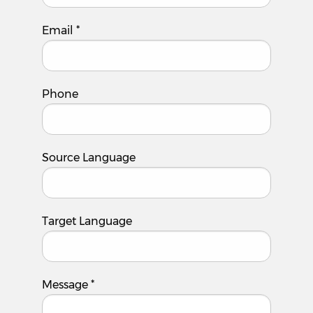
Email
*
Phone
Source Language
Target Language
Message
*