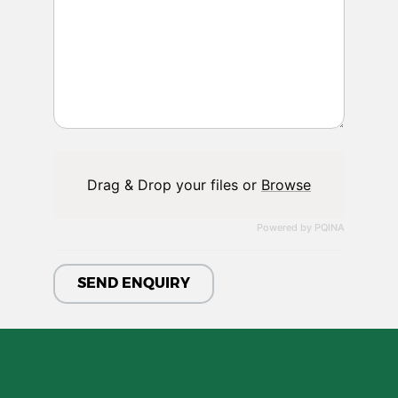
Drag & Drop your files or
Browse
Powered by PQINA