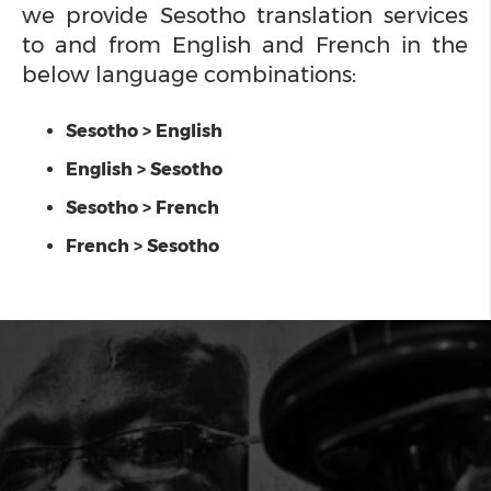
we provide Sesotho translation services
to and from English and French in the
below language combinations:
Sesotho > English
English > Sesotho
Sesotho > French
French > Sesotho