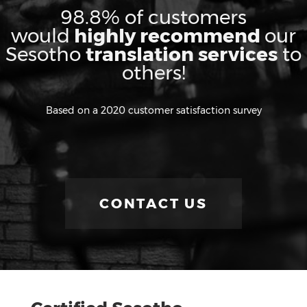
98.8% of customers
would
highly recommend
our
Sesotho
translation services
to
others!
Based on a 2020 customer satisfaction survey
CONTACT US