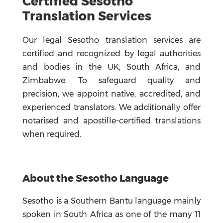
Certified Sesotho
Translation Services
Our legal Sesotho translation services are
certified and recognized by legal authorities
and bodies in the UK, South Africa, and
Zimbabwe. To safeguard quality and
precision, we appoint native, accredited, and
experienced translators. We additionally offer
notarised and apostille-certified translations
when required.
About the Sesotho
Language
Sesotho is a Southern Bantu language mainly
spoken in South Africa as one of the many 11