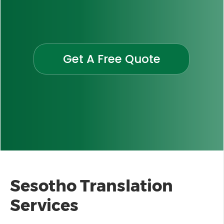
Get A Free Quote
Sesotho Translation
Services