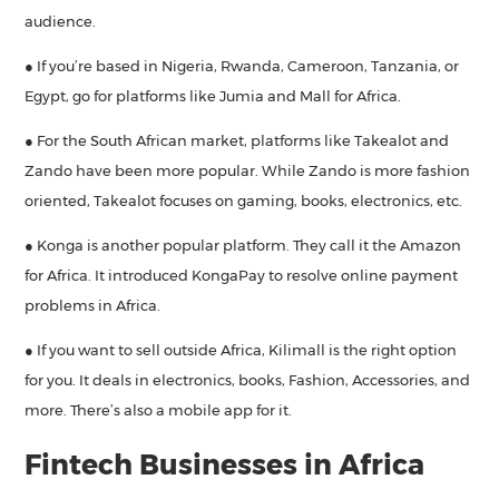
audience.
● If you’re based in Nigeria, Rwanda, Cameroon, Tanzania, or
Egypt, go for platforms like Jumia and Mall for Africa.
● For the South African market, platforms like Takealot and
Zando have been more popular. While Zando is more fashion
oriented, Takealot focuses on gaming, books, electronics, etc.
● Konga is another popular platform. They call it the Amazon
for Africa. It introduced KongaPay to resolve online payment
problems in Africa.
● If you want to sell outside Africa, Kilimall is the right option
for you. It deals in electronics, books, Fashion, Accessories, and
more. There’s also a mobile app for it.
Fintech Businesses in Africa