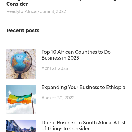
Consider
ReadyforAfrica
/ June 8, 2022
Recent posts
Top 10 African Countries to Do
Business in 2023
April 21, 2023
Expanding Your Business to Ethiopia
August 30, 2022
Doing Business in South Africa; A List
of Things to Consider