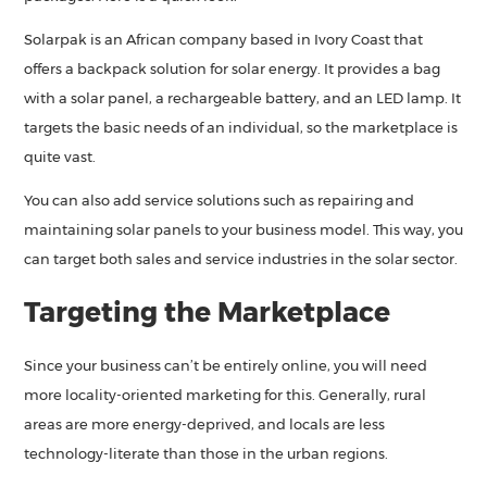
Solarpak is an African company based in Ivory Coast that
offers a backpack solution for solar energy. It provides a bag
with a solar panel, a rechargeable battery, and an LED lamp. It
targets the basic needs of an individual, so the marketplace is
quite vast.
You can also add service solutions such as repairing and
maintaining solar panels to your business model. This way, you
can target both sales and service industries in the solar sector.
Targeting the Marketplace
Since your business can’t be entirely online, you will need
more locality-oriented marketing for this. Generally, rural
areas are more energy-deprived, and locals are less
technology-literate than those in the urban regions.