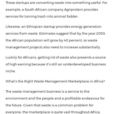
These startups are converting waste into something useful. For
example, a South African company Agriprotein provides
services for turning trash into animal fodder.
Likewise, an Ethiopian startup provides energy generation
services from waste. Estimates suggest that by the year 2050,
the African population will grow by 40 percent, so waste
management projects also need to increase substantially.
Luckily for Africans, getting rid of waste also presents a source
of high earning because it’s still an underdeveloped business
niche.
What’s the Right Waste Management Marketplace in Africa?
The waste management business is a service to the
environment and the people and a profitable endeavour for
the future. Given that waste is a common problem for
everyone, the marketplace is quite vast throughout Africa.