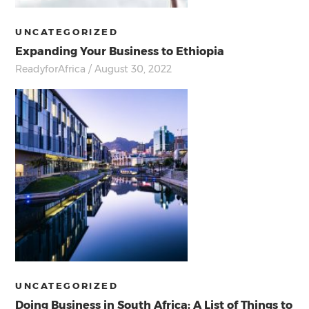
UNCATEGORIZED
Expanding Your Business to Ethiopia
ReadyforAfrica
/ August 30, 2022
UNCATEGORIZED
Doing Business in South Africa; A List of Things to