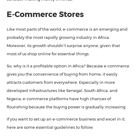
E-Commerce Stores
Like most parts of the world, e-commerce is an emerging and
probably the most rapidly growing industry in Africa.
Moreover, its growth shouldn’t surprise anyone, given that
most of us shop online for essential things.
So, why is it a profitable option in Africa? Because e-commerce
gives you the convenience of buying from home, it easily
attracts customers from everywhere. Especially in more
developed infrastructures like Senegal, South Africa, and
Nigeria, e-commerce platforms have high chances of
flourishing because the buying power is gradually increasing.
If you want to set up an e-commerce business and excel in it,
here are some essential guidelines to follow: