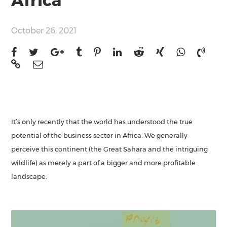
Africa
October 26, 2021
It’s only recently that the world has understood the true
potential of the business sector in Africa. We generally
perceive this continent (the Great Sahara and the intriguing
wildlife) as merely a part of a bigger and more profitable
landscape.