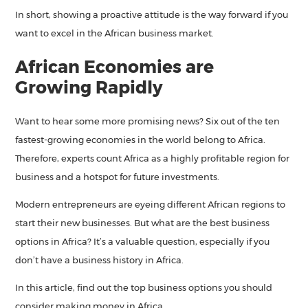
In short, showing a proactive attitude is the way forward if you
want to excel in the African business market.
African Economies are
Growing Rapidly
Want to hear some more promising news? Six out of the ten
fastest-growing economies in the world belong to Africa.
Therefore, experts count Africa as a highly profitable region for
business and a hotspot for future investments.
Modern entrepreneurs are eyeing different African regions to
start their new businesses. But what are the best business
options in Africa? It’s a valuable question, especially if you
don’t have a business history in Africa.
In this article, find out the top business options you should
consider making money in Africa.