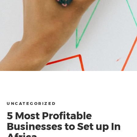
UNCATEGORIZED
5 Most Profitable
Businesses to Set up In