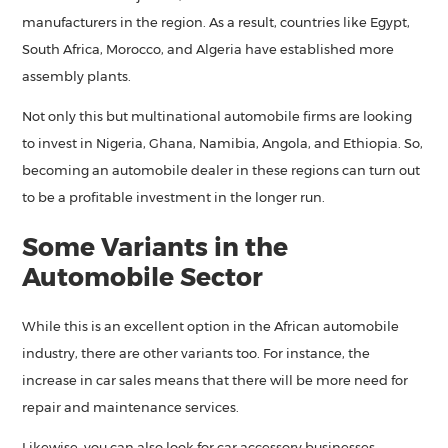
manufacturers in the region. As a result, countries like Egypt,
South Africa, Morocco, and Algeria have established more
assembly plants.
Not only this but multinational automobile firms are looking
to invest in Nigeria, Ghana, Namibia, Angola, and Ethiopia. So,
becoming an automobile dealer in these regions can turn out
to be a profitable investment in the longer run.
Some Variants in the
Automobile Sector
While this is an excellent option in the African automobile
industry, there are other variants too. For instance, the
increase in car sales means that there will be more need for
repair and maintenance services.
Likewise, you can also look for car accessory businesses,