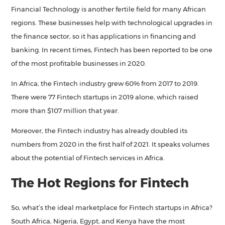
Financial Technology is another fertile field for many African
regions. These businesses help with technological upgrades in
the finance sector, so it has applications in financing and
banking. In recent times, Fintech has been reported to be one
of the most profitable businesses in 2020.
In Africa, the Fintech industry grew 60% from 2017 to 2019.
There were 77 Fintech startups in 2019 alone, which raised
more than $107 million that year.
Moreover, the Fintech industry has already doubled its
numbers from 2020 in the first half of 2021. It speaks volumes
about the potential of Fintech services in Africa.
The Hot Regions for Fintech
So, what’s the ideal marketplace for Fintech startups in Africa?
South Africa, Nigeria, Egypt, and Kenya have the most