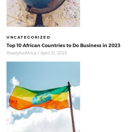
UNCATEGORIZED
Top 10 African Countries to Do Business in 2023
ReadyforAfrica
/ April 21, 2023