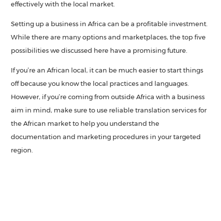
effectively with the local market.
Setting up a business in Africa can be a profitable investment.
While there are many options and marketplaces, the top five
possibilities we discussed here have a promising future.
If you’re an African local, it can be much easier to start things
off because you know the local practices and languages.
However, if you’re coming from outside Africa with a business
aim in mind, make sure to use reliable translation services for
the African market to help you understand the
documentation and marketing procedures in your targeted
region.