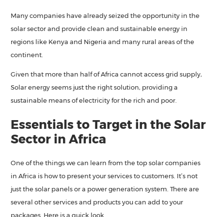
Many companies have already seized the opportunity in the
solar sector and provide clean and sustainable energy in
regions like Kenya and Nigeria and many rural areas of the
continent.
Given that more than half of Africa cannot access grid supply,
Solar energy seems just the right solution, providing a
sustainable means of electricity for the rich and poor.
Essentials to Target in the Solar
Sector in Africa
One of the things we can learn from the top solar companies
in Africa is how to present your services to customers. It’s not
just the solar panels or a power generation system. There are
several other services and products you can add to your
packages. Here is a quick look.