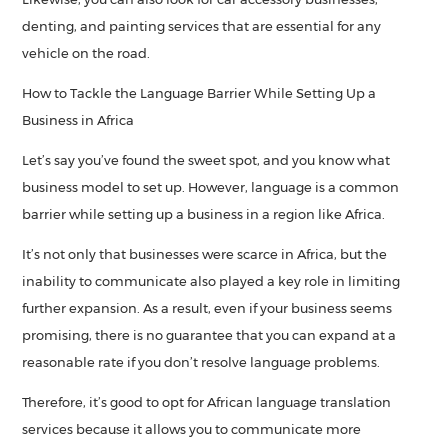
denting, and painting services that are essential for any
vehicle on the road.
How to Tackle the Language Barrier While Setting Up a
Business in Africa
Let’s say you’ve found the sweet spot, and you know what
business model to set up. However, language is a common
barrier while setting up a business in a region like Africa.
It’s not only that businesses were scarce in Africa, but the
inability to communicate also played a key role in limiting
further expansion. As a result, even if your business seems
promising, there is no guarantee that you can expand at a
reasonable rate if you don’t resolve language problems.
Therefore, it’s good to opt for African language translation
services because it allows you to communicate more