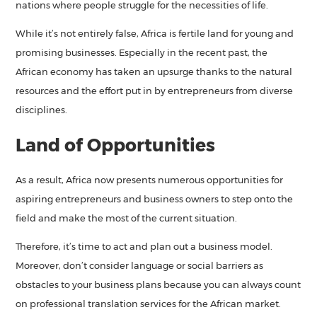
nations where people struggle for the necessities of life.
While it’s not entirely false, Africa is fertile land for young and
promising businesses. Especially in the recent past, the
African economy has taken an upsurge thanks to the natural
resources and the effort put in by entrepreneurs from diverse
disciplines.
Land of Opportunities
As a result, Africa now presents numerous opportunities for
aspiring entrepreneurs and business owners to step onto the
field and make the most of the current situation.
Therefore, it’s time to act and plan out a business model.
Moreover, don’t consider language or social barriers as
obstacles to your business plans because you can always count
on professional translation services for the African market.