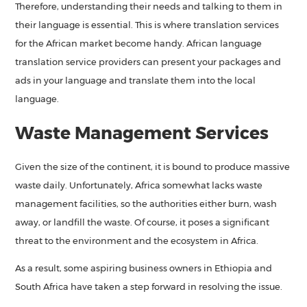
Therefore, understanding their needs and talking to them in
their language is essential. This is where translation services
for the African market become handy. African language
translation service providers can present your packages and
ads in your language and translate them into the local
language.
Waste Management Services
Given the size of the continent, it is bound to produce massive
waste daily. Unfortunately, Africa somewhat lacks waste
management facilities, so the authorities either burn, wash
away, or landfill the waste. Of course, it poses a significant
threat to the environment and the ecosystem in Africa.
As a result, some aspiring business owners in Ethiopia and
South Africa have taken a step forward in resolving the issue.