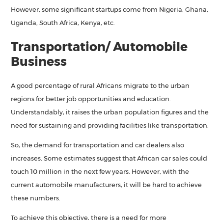
However, some significant startups come from Nigeria, Ghana,
Uganda, South Africa, Kenya, etc.
Transportation/ Automobile
Business
A good percentage of rural Africans migrate to the urban
regions for better job opportunities and education.
Understandably, it raises the urban population figures and the
need for sustaining and providing facilities like transportation.
So, the demand for transportation and car dealers also
increases. Some estimates suggest that African car sales could
touch 10 million in the next few years. However, with the
current automobile manufacturers, it will be hard to achieve
these numbers.
To achieve this objective, there is a need for more