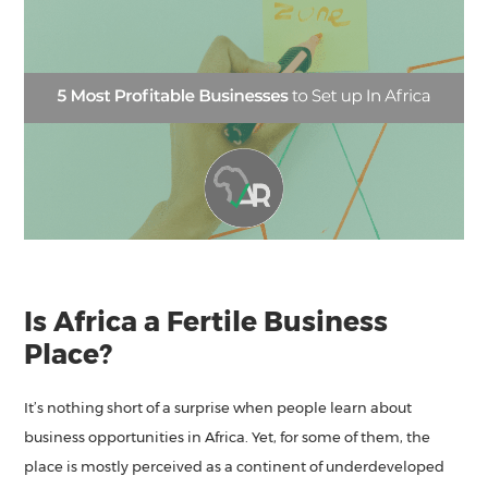
Is Africa a Fertile Business
Place?
It’s nothing short of a surprise when people learn about
business opportunities in Africa. Yet, for some of them, the
place is mostly perceived as a continent of underdeveloped