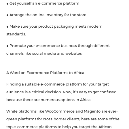
● Get yourself an e-commerce platform
● Arrange the online inventory for the store
● Make sure your product packaging meets modern
standards.
● Promote your e-commerce business through different
channels like social media and websites.
A Word on Ecommerce Platforms in Africa
Finding a suitable e-commerce platform for your target
audience is a critical decision. Now, it’s easy to get confused
because there are numerous options in Africa.
While platforms like WooCommerce and Magento are ever-
green platforms for cross-border clients, here are some of the
top e-commerce platforms to help you target the African