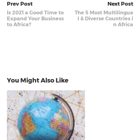
Prev Post
Next Post
Is 2021 a Good Time to
The 5 Most Multilingua
Expand Your Business
l & Diverse Countries i
to Africa?
n Africa
You Might Also Like