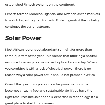
established Fintech systems on the continent.
Experts termed Morocco, Uganda, and Rwanda as the markets
to watch for, as they can turn into Fintech giants if the industry
continues the current stream.
Solar Power
Most African regions get abundant sunlight for more than
three-quarters of the year. This means that utilizing a natural
resource for energy is an excellent option for a startup. When
you combine it with a lack of electrical power, there is no
reason why a solar power setup should not prosper in Africa.
One of the great things about a solar power setup is that it
becomes virtually free and sustainable. So, if you have the
right resources like solar panels, expertise in technology, it’s a
great place to start this business.