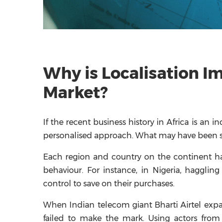
Why is Localisation I
Market?
If the recent business history in Africa is an i
personalised approach. What may have been su
Each region and country on the continent h
behaviour. For instance, in Nigeria, haggli
control to save on their purchases.
When Indian telecom giant Bharti Airtel expa
failed to make the mark. Using actors from