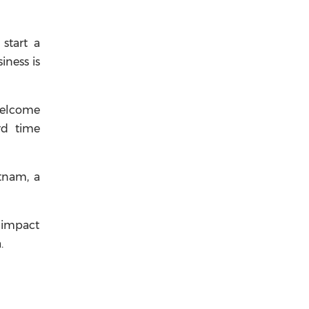
start a
iness is
 welcome
rd time
etnam, a
r impact
.