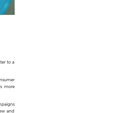
ter to a
onsumer
rs more
ampaigns
new and