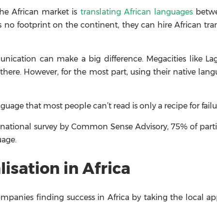
the African market is
translating African languages
betwe
 no footprint on the continent, they can hire African tra
unication can make a big difference. Megacities like L
here. However, for the most part, using their native lang
age that most people can’t read is only a recipe for failu
ernational survey by Common Sense Advisory, 75% of part
uage.
isation in Africa
panies finding success in Africa by taking the local a