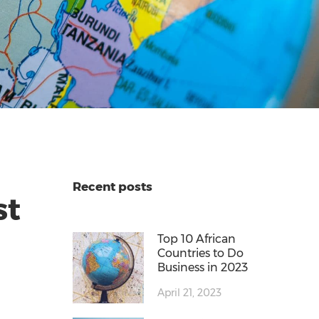
Recent posts
st
Top 10 African
Countries to Do
Business in 2023
April 21, 2023