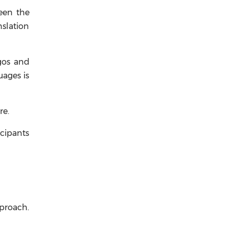
en the
nslation
agos and
uages is
re.
icipants
pproach.