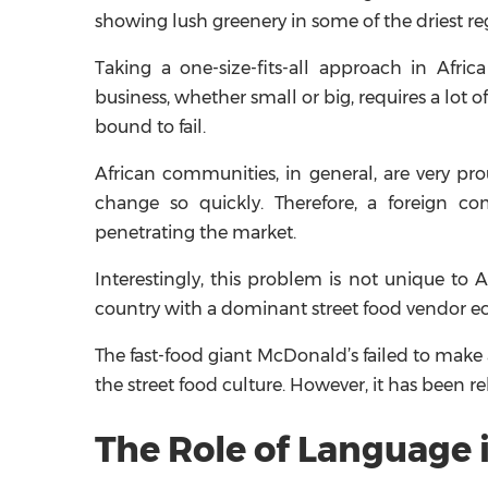
showing lush greenery in some of the driest reg
Taking a one-size-fits-all approach in Afri
business, whether small or big, requires a lot of
bound to fail.
African communities, in general, are very pr
change so quickly. Therefore, a foreign c
penetrating the market.
Interestingly, this problem is not unique to 
country with a dominant street food vendor 
The fast-food giant McDonald’s failed to make 
the street food culture. However, it has been r
The Role of Language i