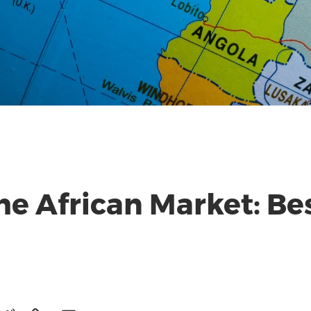
the African Market: Be