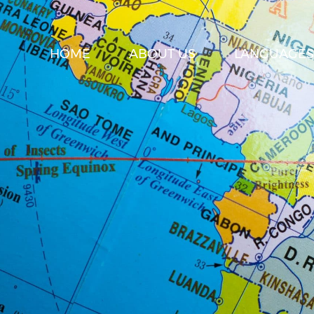
HOME
ABOUT US
LANGUAGES