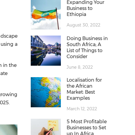
Expanding Your
Business to
Ethiopia
August 30, 2022
andscape
Doing Business in
 using a
South Africa; A
List of Things to
Consider
 in the
June 8, 2022
late
Localisation for
the African
Market: Best
-growing
Examples
2025.
March 12, 2022
5 Most Profitable
Businesses to Set
up In Africa