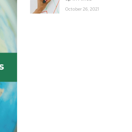
October 26, 2021