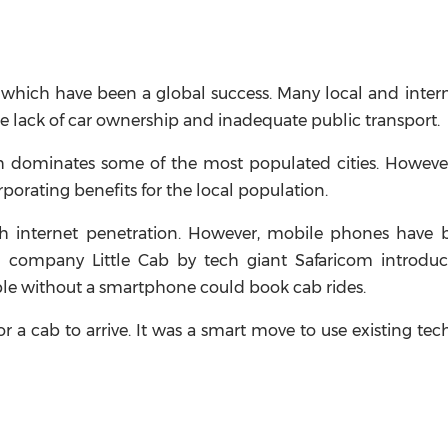
es, which have been a global success. Many local and inter
he lack of car ownership and inadequate public transport.
ch dominates some of the most populated cities. Howeve
orating benefits for the local population.
gh internet penetration. However, mobile phones have
ing company Little Cab by tech giant Safaricom introdu
ple without a smartphone could book cab rides.
or a cab to arrive. It was a smart move to use existing te