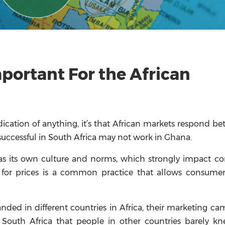
mportant For the African
ndication of anything, it’s that African markets respond bet
ccessful in South Africa may not work in Ghana.
as its own culture and norms, which strongly impact c
ng for prices is a common practice that allows consume
nded in different countries in Africa, their marketing c
 South Africa that people in other countries barely k