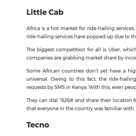
Little Cab
Africa is a hot market for ride-hailing servic
ride-hailing services have popped up due to t
The biggest competition for all is Uber, whi
companies are grabbing market share by incorp
Some African countries don’t yet have a hi
universal. Owing to this fact, the ride-hail
requests by SMS in Kenya. With this, even peo
They can dial *826# and share their location f
that everyone in the country was familiar with.
Tecno