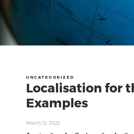
UNCATEGORIZED
Localisation for 
Examples
March 12, 2022