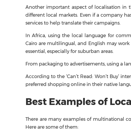
Another important aspect of localisation in 
different local markets. Even if a company has
services to help translate their campaigns.
In Africa, using the local language for comm
Cairo are multilingual, and English may work t
essential, especially for suburban areas.
From packaging to advertisements, using a langu
According to the ‘Can’t Read: Won’t Buy’ int
preferred shopping online in their native lang
Best Examples of Local
There are many examples of multinational com
Here are some of them: