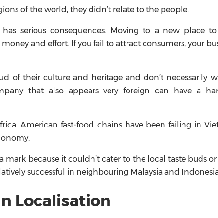
ions of the world, they didn’t relate to the people.
ca has serious consequences. Moving to a new place to 
 money and effort. If you fail to attract consumers, your bus
oud of their culture and heritage and don’t necessarily
ompany that also appears very foreign can have a ha
Africa. American fast-food chains have been failing in Vi
economy.
a mark because it couldn’t cater to the local taste buds o
elatively successful in neighbouring Malaysia and Indonesia
n Localisation