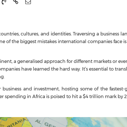
countries, cultures, and identities. Traversing a business l
ne of the biggest mistakes international companies face is
ent, a generalised approach for different markets or even
mpanies have learned the hard way. It’s essential to trans
ng.
r business and investment, hosting some of the fastest
 spending in Africa is poised to hit a $4 trillion mark by 