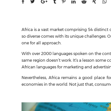
Africa is a vast market comprising 54 distinct 
so diverse comes with its unique challenges. O
one for all approach.
With over 2000 languages spoken on the contin
same region doesn’t work. It’s a lesson some co
African languages for marketing and advertisi
Nevertheless, Africa remains a good place fo
economies in the world. Not just that, consumer