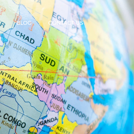
BLOG
CONTACT US