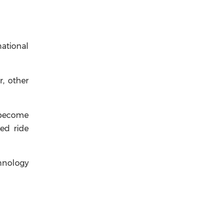
national
r, other
 become
ced ride
chnology