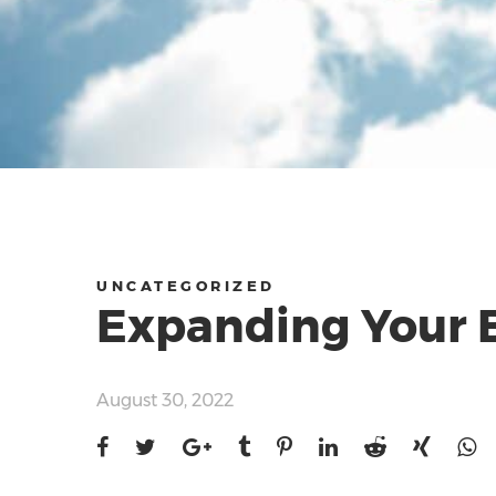
UNCATEGORIZED
Expanding Your B
August 30, 2022