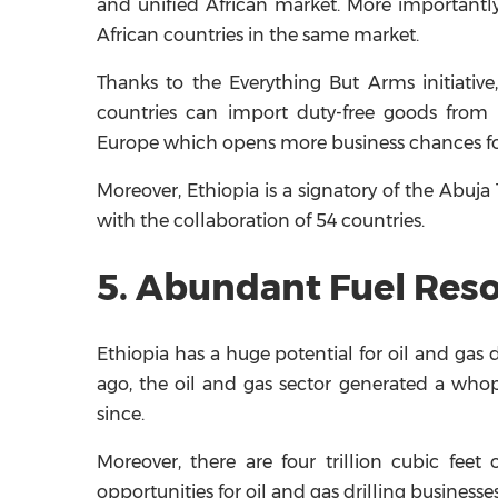
and unified African market. More importantly
African countries in the same market.
Thanks to the Everything But Arms initiative
countries can import duty-free goods from 
Europe which opens more business chances fo
Moreover, Ethiopia is a signatory of the Abuj
with the collaboration of 54 countries.
5. Abundant Fuel Res
Ethiopia has a huge potential for oil and gas d
ago, the oil and gas sector generated a who
since.
Moreover, there are four trillion cubic feet
opportunities for oil and gas drilling businesse