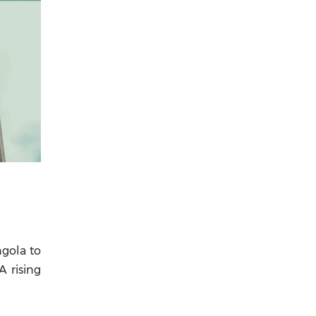
ngola to
A rising