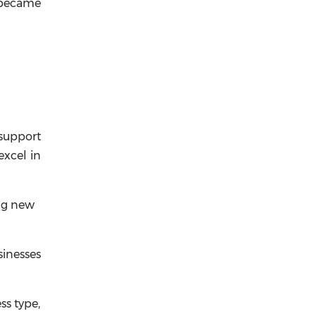
t became
 support
excel in
ing new
inesses
ss type,