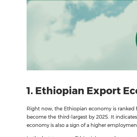
1. Ethiopian Export E
Right now, the Ethiopian economy is ranked fo
become the third-largest by 2025. It indicate
economy is also a sign of a higher employment