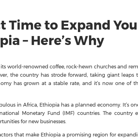
ct Time to Expand You
pia – Here’s Why
 of its world-renowned coffee, rock-hewn churches and re
ver, the country has strode forward, taking giant leaps 
nomy has grown at a stable rate, and it’s now one of t
ulous in Africa, Ethiopia has a planned economy. It’s on
ational Monetary Fund (IMF) countries. The country e
unities for new businesses.
 factors that make Ethiopia a promising region for expand