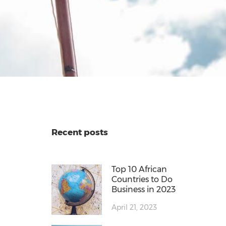
Recent posts
Top 10 African
Countries to Do
Business in 2023
April 21, 2023