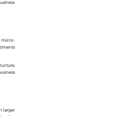
business
, micro-
estments
ructure,
usiness
h larger