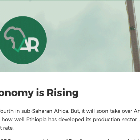
conomy is Rising
urth in sub-Saharan Africa. But, it will soon take over A
s how well Ethiopia has developed its production sector. 
 rate.