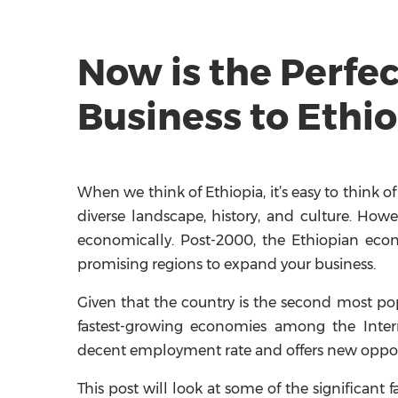
Now is the Perfe
Business to Ethio
When we think of Ethiopia, it’s easy to think
diverse landscape, history, and culture. Howe
economically. Post-2000, the Ethiopian eco
promising regions to expand your business.
Given that the country is the second most pop
fastest-growing economies among the Intern
decent employment rate and offers new opport
This post will look at some of the significant