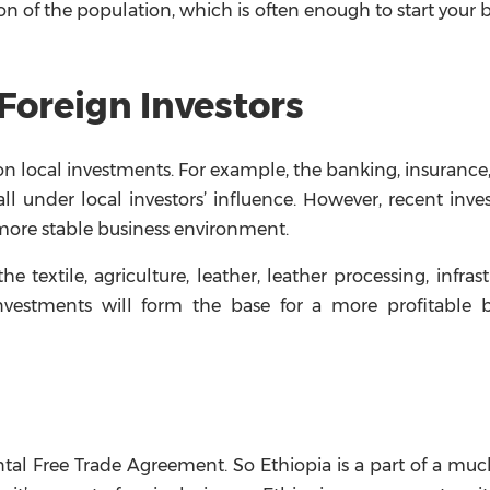
on of the population, which is often enough to start your 
Foreign Investors
 on local investments. For example, the banking, insurance
ll under local investors’ influence. However, recent inv
more stable business environment.
 textile, agriculture, leather, leather processing, infrast
investments will form the base for a more profitable b
ntal Free Trade Agreement. So Ethiopia is a part of a muc