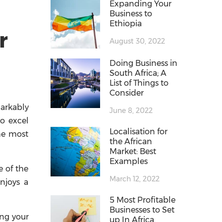
Expanding Your
Business to
Ethiopia
r
August 30, 2022
Doing Business in
South Africa; A
List of Things to
Consider
markably
June 8, 2022
to excel
Localisation for
he most
the African
Market: Best
Examples
e of the
March 12, 2022
njoys a
5 Most Profitable
Businesses to Set
ing your
up In Africa