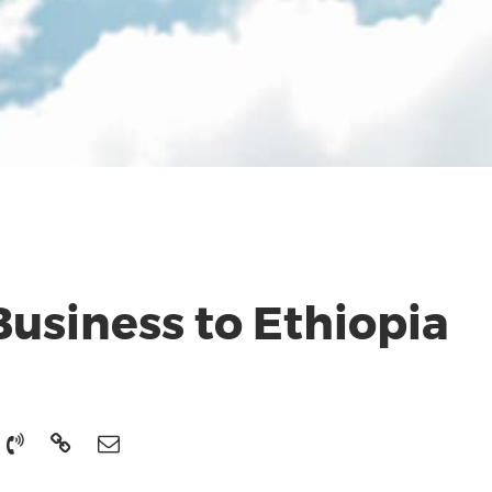
usiness to Ethiopia