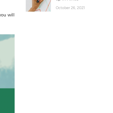
October 26, 2021
you will