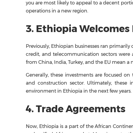
you are most likely to appeal to a decent porti
operations in a new region.
3. Ethiopia Welcomes 
Previously, Ethiopian businesses ran primarily
credit, and telecommunication sectors were a
from China, India, Turkey, and the EU mean a 
Generally, these investments are focused on the
and construction sector. Ultimately, these 
environment in Ethiopia in the next few years.
4. Trade Agreements
Now, Ethiopia is a part of the African Contine