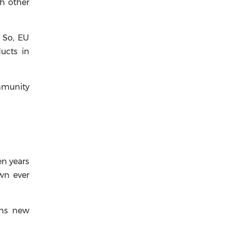
th other
. So, EU
ucts in
ommunity
en years
wn ever
pens new