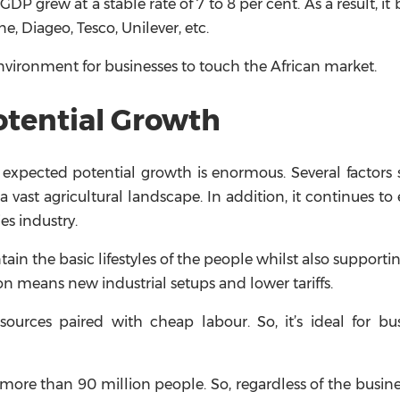
 GDP grew at a stable rate of 7 to 8 per cent. As a result, i
, Diageo, Tesco, Unilever, etc.
 environment for businesses to touch the African market.
otential Growth
 expected potential growth is enormous. Several factors
vast agricultural landscape. In addition, it continues to 
es industry.
in the basic lifestyles of the people whilst also support
n means new industrial setups and lower tariffs.
urces paired with cheap labour. So, it’s ideal for bus
ore than 90 million people. So, regardless of the busine