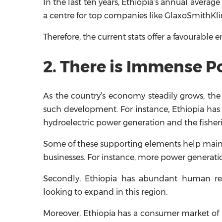
In the last ten years, Ethiopia’s annual average
a centre for top companies like GlaxoSmithKline
Therefore, the current stats offer a favourable
2. There is Immense P
As the country’s economy steadily grows, the
such development. For instance, Ethiopia has a 
hydroelectric power generation and the fisheri
Some of these supporting elements help mainta
businesses. For instance, more power generatio
Secondly, Ethiopia has abundant human reso
looking to expand in this region.
Moreover, Ethiopia has a consumer market of m