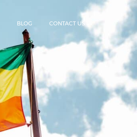
BLOG
CONTACT US