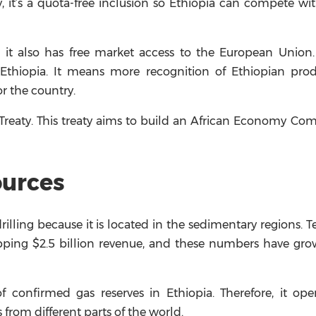
, it’s a quota-free inclusion so Ethiopia can compete wi
, it also has free market access to the European Union
Ethiopia. It means more recognition of Ethiopian prod
r the country.
a Treaty. This treaty aims to build an African Economy C
ources
rilling because it is located in the sedimentary regions. T
pping $2.5 billion revenue, and these numbers have gro
 of confirmed gas reserves in Ethiopia. Therefore, it o
s from different parts of the world.