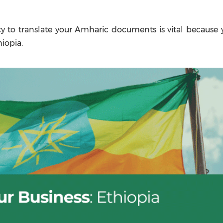
cy to translate your Amharic documents is vital because 
iopia.