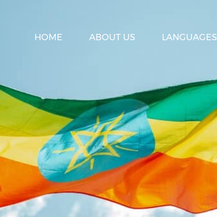
HOME
ABOUT US
LANGUAGES