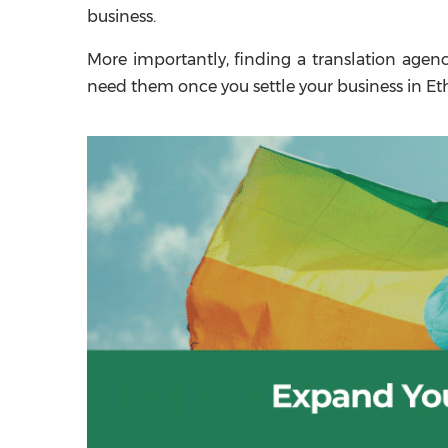
business.
More importantly, finding a translation agen
need them once you settle your business in Eth